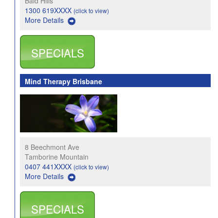
Bald Hills
1300 619XXXX
(click to view)
More Details
SPECIALS
Mind Therapy Brisbane
8 Beechmont Ave
Tamborine Mountain
0407 441XXXX
(click to view)
More Details
SPECIALS