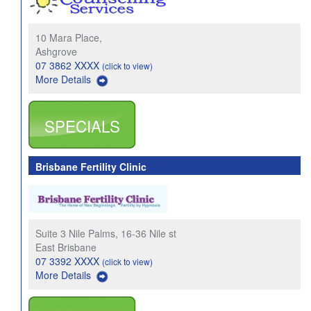
10 Mara Place,
Ashgrove
07 3862 XXXX
(click to view)
More Details
SPECIALS
Brisbane Fertility Clinic
Suite 3 Nile Palms, 16-36 Nile st
East Brisbane
07 3392 XXXX
(click to view)
More Details