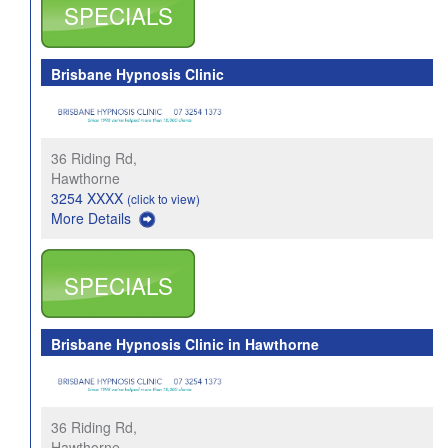
SPECIALS
Brisbane Hypnosis Clinic
36 Riding Rd,
Hawthorne
3254 XXXX
(click to view)
More Details
SPECIALS
Brisbane Hypnosis Clinic in Hawthorne
36 Riding Rd,
Hawthorne