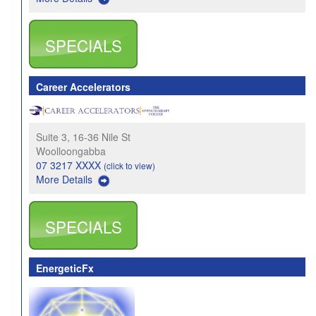
SPECIALS
Career Accelerators
Suite 3, 16-36 Nile St
Woolloongabba
07 3217 XXXX
(click to view)
More Details
SPECIALS
EnergeticFx