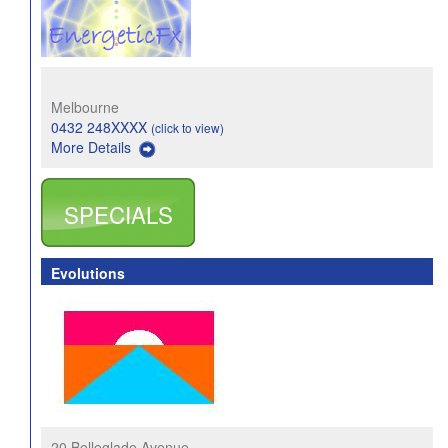
Melbourne
0432 248XXXX
(click to view)
More Details
SPECIALS
Evolutions
20 Belleglade Avenue