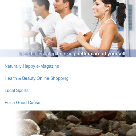
Naturally Happy e-Magazine
Health & Beauty Online Shopping
Local Sports
For a Good Cause