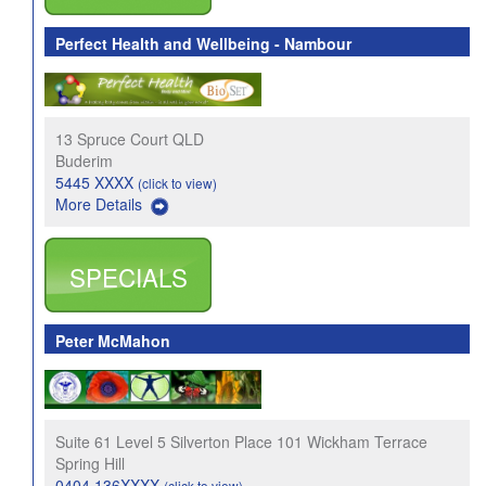
Perfect Health and Wellbeing - Nambour
13 Spruce Court QLD
Buderim
5445 XXXX
(click to view)
More Details
SPECIALS
Peter McMahon
Suite 61 Level 5 Silverton Place 101 Wickham Terrace
Spring Hill
0404 136XXXX
(click to view)