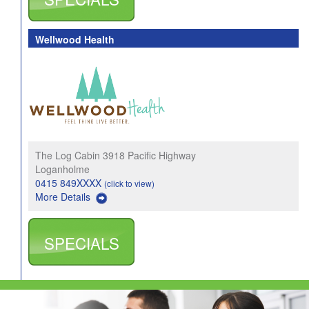
Wellwood Health
The Log Cabin 3918 Pacific Highway
Loganholme
0415 849XXXX
(click to view)
More Details
SPECIALS