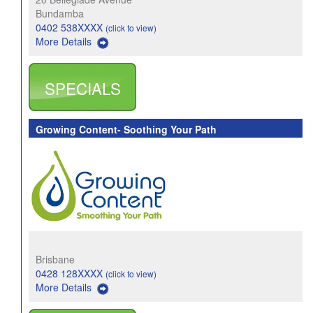
Bundamba
0402 538XXXX
(click to view)
More Details
SPECIALS
Growing Content- Soothing Your Path
Brisbane
0428 128XXXX
(click to view)
More Details