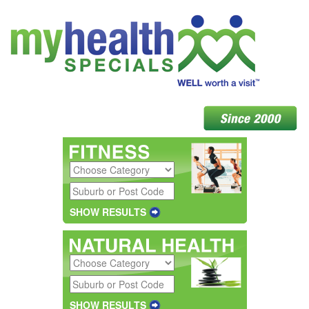
SHOW RESULTS
SHOW RESULTS