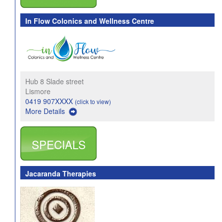
In Flow Colonics and Wellness Centre
Hub 8 Slade street
Lismore
0419 907XXXX
(click to view)
More Details
SPECIALS
Jacaranda Therapies