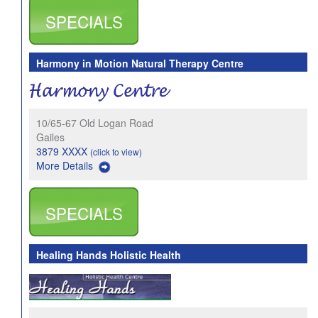
SPECIALS
Harmony in Motion Natural Therapy Centre
10/65-67 Old Logan Road
Gailes
3879 XXXX
(click to view)
More Details
SPECIALS
Healing Hands Holistic Health