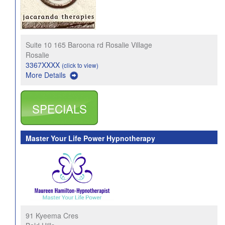
Suite 10 165 Baroona rd Rosalie Village
Rosalie
3367XXXX
(click to view)
More Details
SPECIALS
Master Your Life Power Hypnotherapy
91 Kyeema Cres