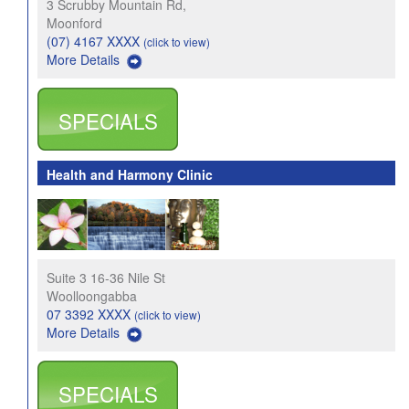
3 Scrubby Mountain Rd,
Moonford
(07) 4167 XXXX
(click to view)
More Details
SPECIALS
Health and Harmony Clinic
Suite 3 16-36 Nile St
Woolloongabba
07 3392 XXXX
(click to view)
More Details
SPECIALS