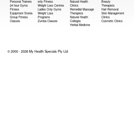
Personal Trainers
only Fitness
Natural Health
Beauty
24 hour Gyms
Weight Loss Centres
Clinics
Therapists
Fitness
Ladies Only Gyms
Remedial Massage
Hair Removal
Equipment Stores
Weight Loss
Therapists
Skin Management
Group Fitness
Programs
Natural Health
Clinics
Classes
Zumba Classes
Colleges
Cosmetic Clinics
Herbal Medicine
© 2000 - 2026 My Health Specials Pty Ltd