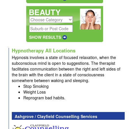
SHOW RESULTS
Hypnotherapy All Locations
Hypnosis involves a state of focused relaxation, when the
subconscious mind is open to suggestions. The therapist
facilitates communication between the right and left sides of
the brain with the client in a state of consciousness
somewhere between waking and sleeping.
Stop Smoking
Weight Loss
Reprogram bad habits.
Ashgrove / Clayfield Counselling Services