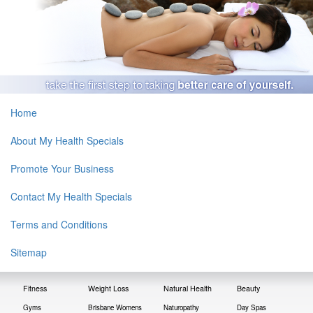
Home
About My Health Specials
Promote Your Business
Contact My Health Specials
Terms and Conditions
Sitemap
Fitness
Weight Loss
Natural Health
Beauty
Gyms
Brisbane Womens
Naturopathy
Day Spas