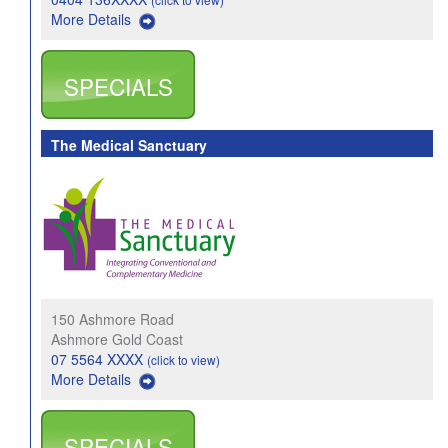
More Details
SPECIALS
The Medical Sanctuary
150 Ashmore Road
Ashmore Gold Coast
07 5564 XXXX
(click to view)
More Details
SPECIALS