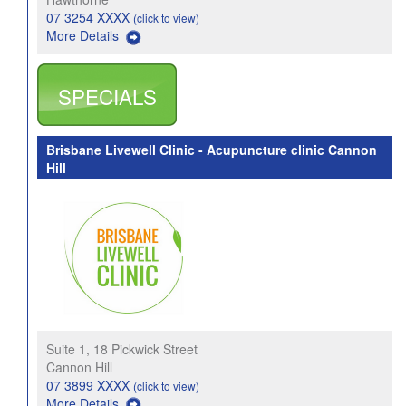
07 3254 XXXX
(click to view)
More Details
SPECIALS
Brisbane Livewell Clinic - Acupuncture clinic Cannon
Hill
Suite 1, 18 Pickwick Street
Cannon Hill
07 3899 XXXX
(click to view)
More Details