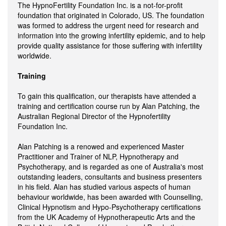
The HypnoFertility Foundation Inc. is a not-for-profit
foundation that originated in Colorado, US. The foundation
was formed to address the urgent need for research and
information into the growing infertility epidemic, and to help
provide quality assistance for those suffering with infertility
worldwide.
Training
To gain this qualification, our therapists have attended a
training and certification course run by Alan Patching, the
Australian Regional Director of the Hypnofertility
Foundation Inc.
Alan Patching is a renowed and experienced Master
Practitioner and Trainer of NLP, Hypnotherapy and
Psychotherapy, and is regarded as one of Australia's most
outstanding leaders, consultants and business presenters
in his field. Alan has studied various aspects of human
behaviour worldwide, has been awarded with Counselling,
Clinical Hypnotism and Hypo-Psychotherapy certifications
from the UK Academy of Hypnotherapeutic Arts and the