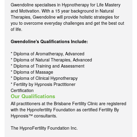
Gwendoline specialises in Hypnotherapy for Life Mastery
and Motivation. With a 15 year background in Natural
Therapies, Gwendoline will provide holistic strategies for
you to overcome everyday challenges and get the best out
of life.
Gwendoline's Qualifications Include:
* Diploma of Aromatherapy, Advanced
* Diploma of Natural Therapies, Advanced
* Diploma of Training and Assessment
* Diploma of Massage
* Diploma of Clinical Hypnotherapy
* Fertility by Hypnosis Practitioner
Certification
Our Qualifications
All practitioners at the Brisbane Fertility Clinic are registered
with the Hypnofertility Foundation as certified Fertility By
Hypnosis™ consultants.
The HypnoFertility Foundation Inc.