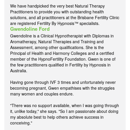
We have handpicked the very best Natural Therapy
Practitioners to provide you with outstanding health
solutions, and all practitioners at the Brisbane Fertility Clinic
are registered Fertility By Hypnosis™ specialists.
Gwendoline Ford
Gwendoline is a Clinical Hypnotherapist with Diplomas in
Aromatherapy, Natural Therapies and Training and
Assessment, among other qualifications. She is the
Principal of Health and Harmony Colleges and a certified
member of the HypnoFertility Foundation. Gwen is one of
the few practitioners qualified in Fertility by Hypnosis in
Australia.
Having gone through IVF 3 times and unfortunately never
becoming pregnant, Gwen empathises with the struggles
many women and couples endure.
"There was no support available, when I was going through
it, unlike today," she says. "So I am passionate about doing
my absolute best to help others achieve success in
conceiving."