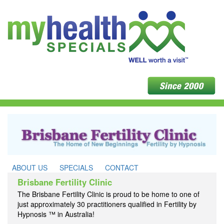
ABOUT US
SPECIALS
CONTACT
Brisbane Fertility Clinic
The Brisbane Fertility Clinic is proud to be home to one of
just approximately 30 practitioners qualified in Fertility by
Hypnosis ™ in Australia!