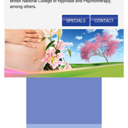
British National College of Hypnosis and Psychotherapy,
among others.
SPECIALS
CONTACT