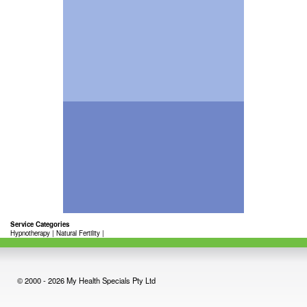
Service Categories
Hypnotherapy
|
Natural Fertility
|
© 2000 - 2026 My Health Specials Pty Ltd