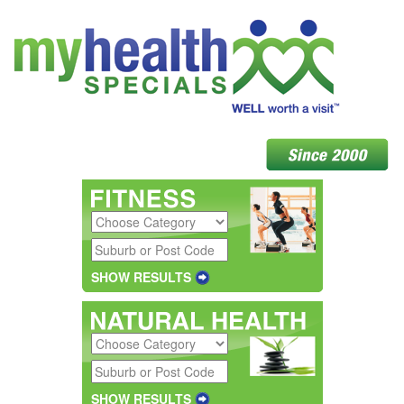
SHOW RESULTS
SHOW RESULTS