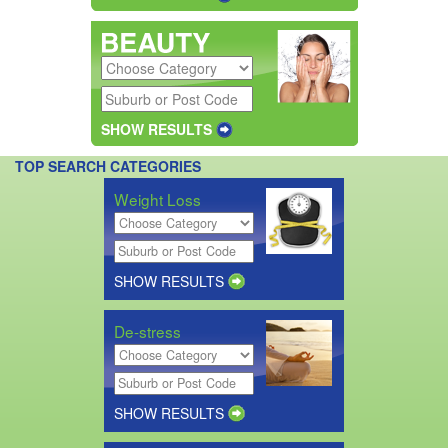
SHOW RESULTS
TOP SEARCH CATEGORIES
Weight Loss
SHOW RESULTS
De-stress
SHOW RESULTS