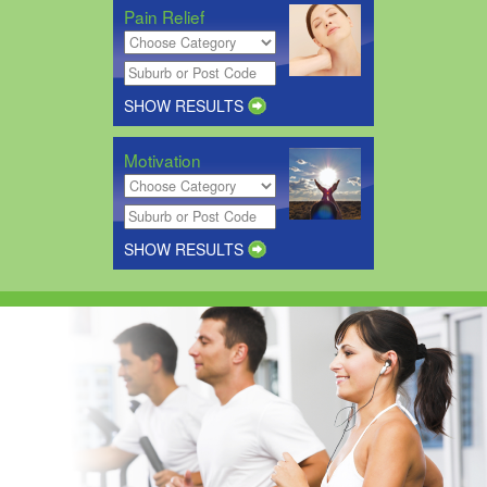
Pain Relief
SHOW RESULTS
Motivation
SHOW RESULTS