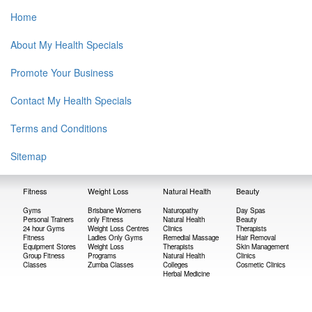
Home
About My Health Specials
Promote Your Business
Contact My Health Specials
Terms and Conditions
Sitemap
Fitness
Weight Loss
Natural Health
Beauty
Gyms
Brisbane Womens
Naturopathy
Day Spas
Personal Trainers
only Fitness
Natural Health
Beauty
24 hour Gyms
Weight Loss Centres
Clinics
Therapists
Fitness
Ladies Only Gyms
Remedial Massage
Hair Removal
Equipment Stores
Weight Loss
Therapists
Skin Management
Group Fitness
Programs
Natural Health
Clinics
Classes
Zumba Classes
Colleges
Cosmetic Clinics
Herbal Medicine