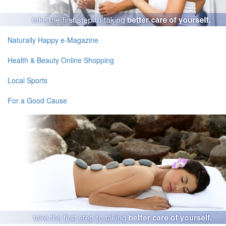
Naturally Happy e-Magazine
Health & Beauty Online Shopping
Local Sports
For a Good Cause