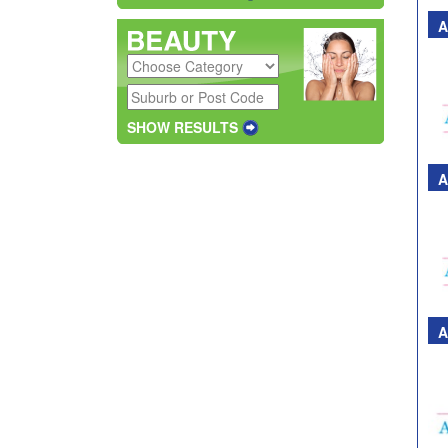
A
SHOW RESULTS
A
A