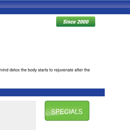
mind detox the body starts to rejuvenate after the
SPECIALS