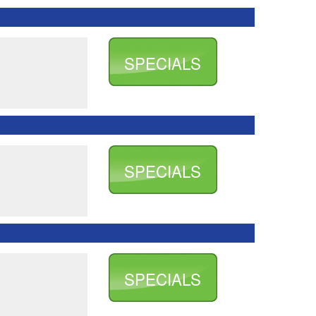
SPECIALS
SPECIALS
SPECIALS