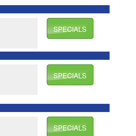
SPECIALS
SPECIALS
SPECIALS