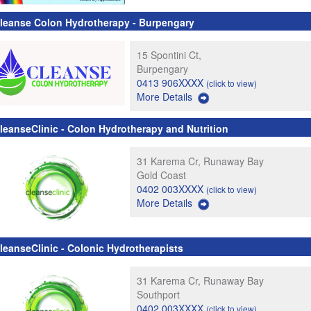
leanse Colon Hydrotherapy - Burpengary
15 Spontini Ct,
Burpengary
0413 906XXXX
(click to view)
More Details
leanseClinic - Colon Hydrotherapy and Nutrition
31 Karema Cr, Runaway Bay
Gold Coast
0402 003XXXX
(click to view)
More Details
leanseClinic - Colonic Hydrotherapists
31 Karema Cr, Runaway Bay
Southport
0402 003XXXX
(click to view)