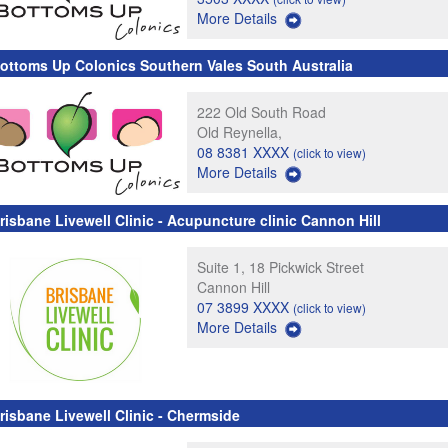
More Details
ottoms Up Colonics Southern Vales South Australia
222 Old South Road
Old Reynella,
08 8381 XXXX
(click to view)
More Details
risbane Livewell Clinic - Acupuncture clinic Cannon Hill
Suite 1, 18 Pickwick Street
Cannon Hill
07 3899 XXXX
(click to view)
More Details
risbane Livewell Clinic - Chermside