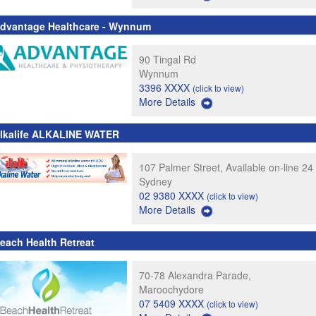
dvantage Healthcare - Wynnum
90 Tingal Rd
Wynnum
3396 XXXX
(click to view)
More Details
lkalife ALKALINE WATER
107 Palmer Street, Available on-line 24
Sydney
02 9380 XXXX
(click to view)
More Details
each Health Retreat
70-78 Alexandra Parade,
Maroochydore
07 5409 XXXX
(click to view)