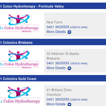
1 Colon Hydrotherapy - Fortitude Valley
New Farm
0401 383XXXX
(click to view)
More Details
1 Colonics Brisbane
33 Kildonan St Aspley
Brisbane
0401 383XXXX
(click to view)
More Details
1 Colonics Gold Coast
61 Brittany Drive
Oxenford
0401 383XXXX
(click to view)
More Details