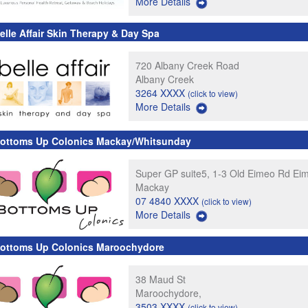
More Details
elle Affair Skin Therapy & Day Spa
720 Albany Creek Road
Albany Creek
3264 XXXX
(click to view)
More Details
ottoms Up Colonics Mackay/Whitsunday
Super GP suite5, 1-3 Old Eimeo Rd Ei
Mackay
07 4840 XXXX
(click to view)
More Details
ottoms Up Colonics Maroochydore
38 Maud St
Maroochydore,
3503 XXXX
(click to view)