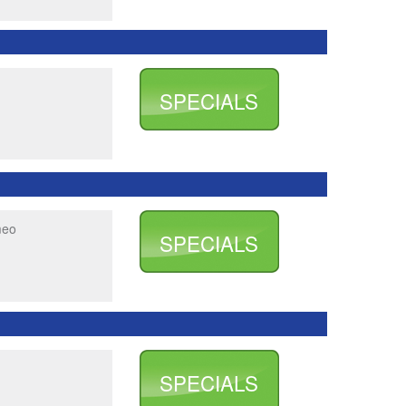
SPECIALS
meo
SPECIALS
SPECIALS