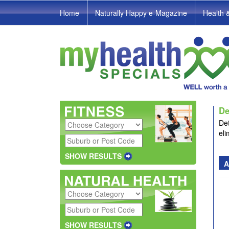
Home
Naturally Happy e-Magazine
Health 
De
Det
eli
SHOW RESULTS
A
SHOW RESULTS