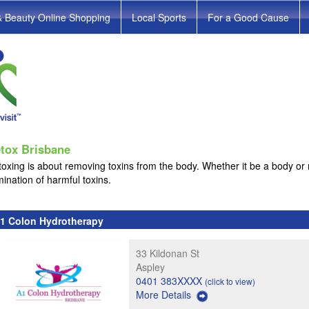
& Beauty Online Shopping
Local Sports
For a Good Cause
tox Brisbane
oxing is about removing toxins from the body. Whether it be a body or 
mination of harmful toxins.
1 Colon Hydrotherapy
33 Kildonan St
Aspley
0401 383XXXX
(click to view)
More Details