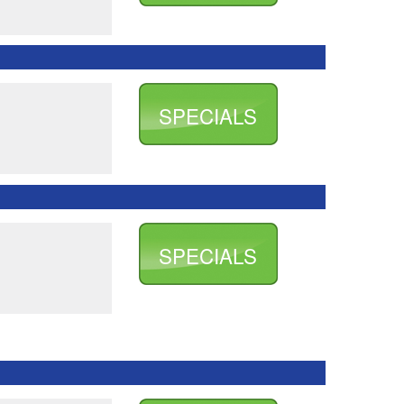
SPECIALS
SPECIALS