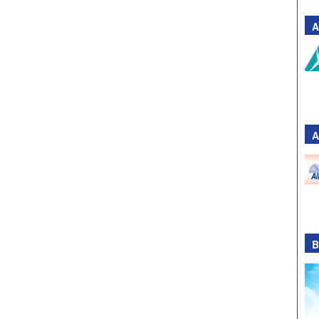
A
A
B