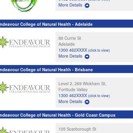
More Details
ndeavour College of Natural Health - Adelaide
88 Currie St
Adelaide
1300 462XXXX
(click to view)
More Details
ndeavour College of Natural Health - Brisbane
Level 2, 269 Wickham St,
Fortitude Valley
1300 462XXXX
(click to view)
More Details
ndeavour College of Natural Health - Gold Coast Campus
105 Scarborough St