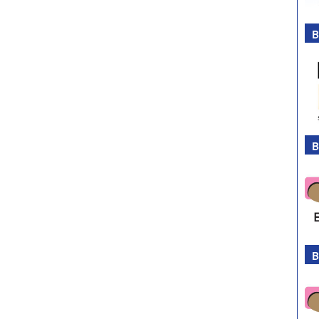
B
B
B