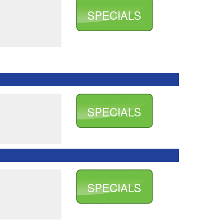
SPECIALS
SPECIALS
SPECIALS