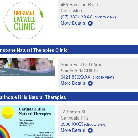
465 Hamilton Road
Chermside
(07) 3861 XXXX
(click to view)
More Details
risbane Natural Therapies Clinic
South East QLD Area
Samford (MOBILE)
0421 830XXXX
(click to view)
More Details
arindale Hills Natural Therapies
13 Ensign St.
Carindale Hills
3398 XXXX
(click to view)
More Details