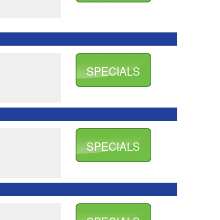
SPECIALS
SPECIALS