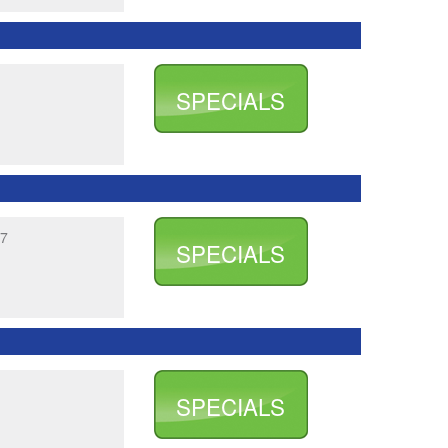
SPECIALS
 7
SPECIALS
SPECIALS