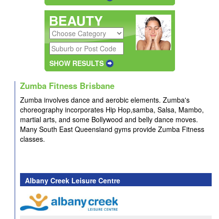
SHOW RESULTS
Zumba Fitness Brisbane
Zumba involves dance
and aerobic
elements. Zumba's
choreography incorporates Hip Hop,samba, Salsa, Mambo,
martial arts, and some Bollywood and belly dance moves.
Many South East Queensland gyms provide Zumba Fitness
classes.
Albany Creek Leisure Centre