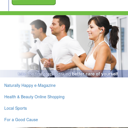
Naturally Happy e-Magazine
Health & Beauty Online Shopping
Local Sports
For a Good Cause