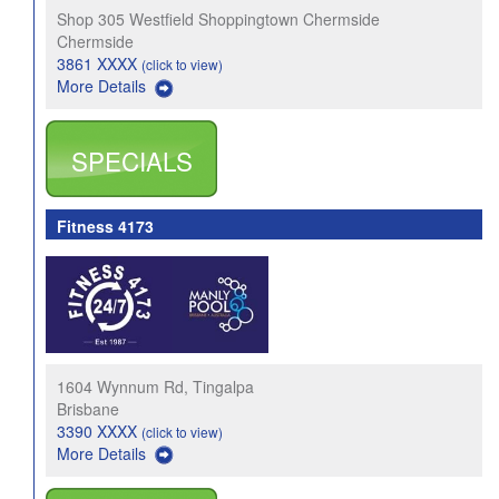
Shop 305 Westfield Shoppingtown Chermside
Chermside
3861 XXXX
(click to view)
More Details
SPECIALS
Fitness 4173
1604 Wynnum Rd, Tingalpa
Brisbane
3390 XXXX
(click to view)
More Details