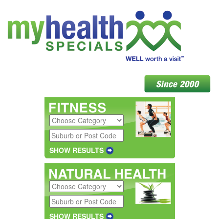
SHOW RESULTS
SHOW RESULTS