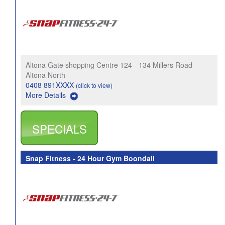
Altona Gate shopping Centre 124 - 134 Millers Road
Altona North
0408 891XXXX
(click to view)
More Details
SPECIALS
Snap Fitness - 24 Hour Gym Boondall