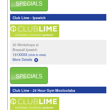
SPECIALS
Club Lime - Ipswich
30 Workshops st
Brassall Ipswich
131XXXX
(click to view)
More Details
SPECIALS
Club Lime - 24 Hour Gym Mooloolaba