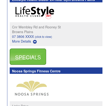
Cnr Wembley Rd and Rooney St
Browns Plains
07 3806 XXXX
(click to view)
More Details
SPECIALS
Noosa Springs Fitness Centre