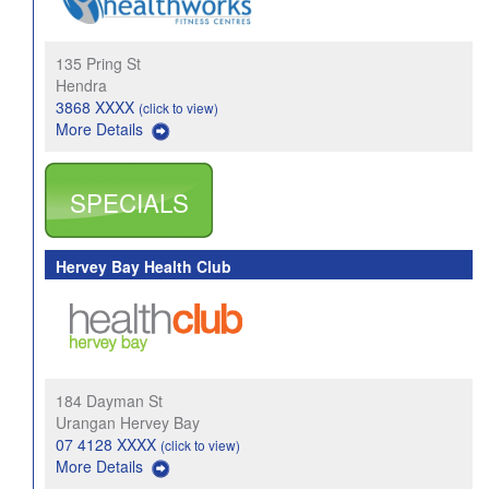
135 Pring St
Hendra
3868 XXXX
(click to view)
More Details
SPECIALS
Hervey Bay Health Club
184 Dayman St
Urangan Hervey Bay
07 4128 XXXX
(click to view)
More Details