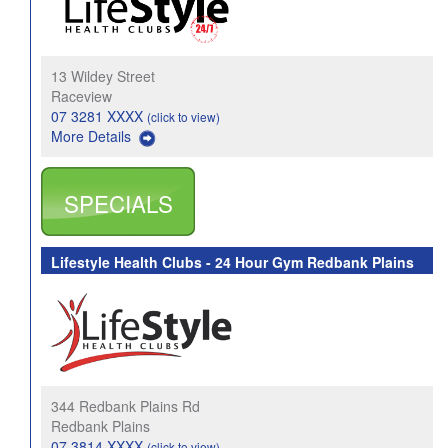
13 Wildey Street
Raceview
07 3281 XXXX
(click to view)
More Details
SPECIALS
Lifestyle Health Clubs - 24 Hour Gym Redbank Plains
344 Redbank Plains Rd
Redbank Plains
07 3814 XXXX
(click to view)