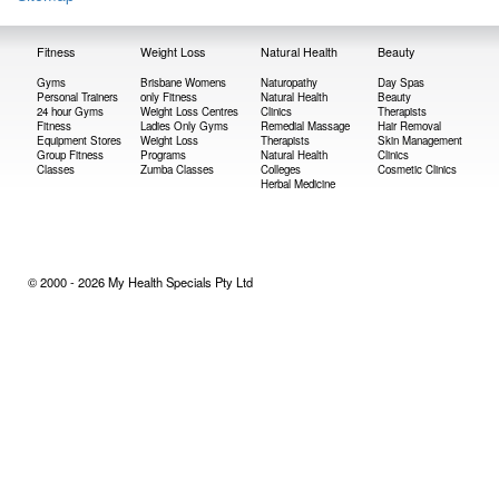
Fitness
Weight Loss
Natural Health
Beauty
Gyms
Brisbane Womens
Naturopathy
Day Spas
Personal Trainers
only Fitness
Natural Health
Beauty
24 hour Gyms
Weight Loss Centres
Clinics
Therapists
Fitness
Ladies Only Gyms
Remedial Massage
Hair Removal
Equipment Stores
Weight Loss
Therapists
Skin Management
Group Fitness
Programs
Natural Health
Clinics
Classes
Zumba Classes
Colleges
Cosmetic Clinics
Herbal Medicine
© 2000 - 2026 My Health Specials Pty Ltd