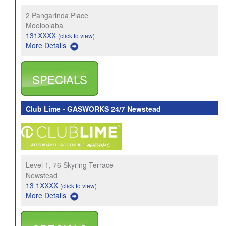
2 Pangarinda Place
Mooloolaba
131XXXX
(click to view)
More Details
SPECIALS
Club Lime - GASWORKS 24/7 Newstead
Level 1, 76 Skyring Terrace
Newstead
13 1XXXX
(click to view)
More Details