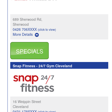
689 Sherwood Rd,
Sherwood
0426 706XXXX
(click to view)
More Details
SPECIALS
Snap Fitness - 24/7 Gym Cleveland
16 Weippin Street
Cleveland
0431 179XXXX
(click to view)