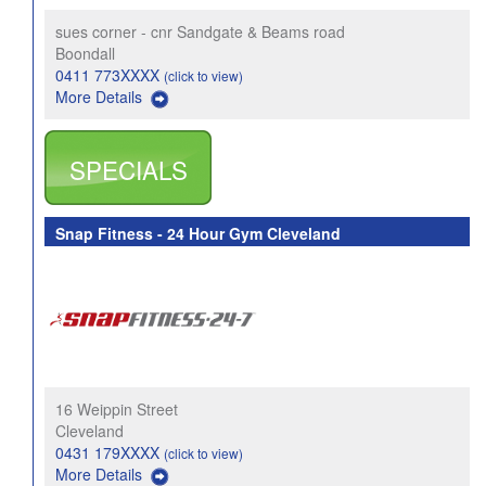
sues corner - cnr Sandgate & Beams road
Boondall
0411 773XXXX
(click to view)
More Details
SPECIALS
Snap Fitness - 24 Hour Gym Cleveland
16 Weippin Street
Cleveland
0431 179XXXX
(click to view)
More Details