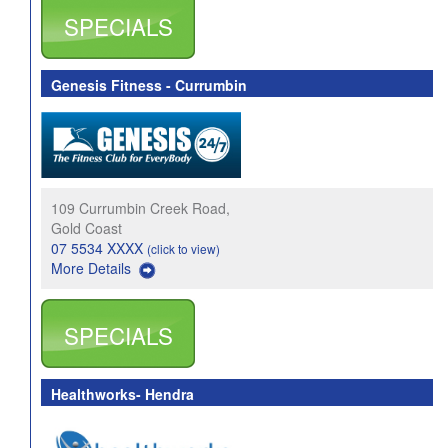
SPECIALS
Genesis Fitness - Currumbin
109 Currumbin Creek Road,
Gold Coast
07 5534 XXXX
(click to view)
More Details
SPECIALS
Healthworks- Hendra