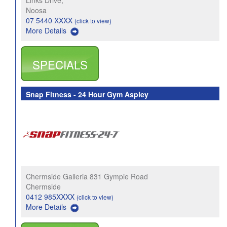
Links Drive,
Noosa
07 5440 XXXX
(click to view)
More Details
SPECIALS
Snap Fitness - 24 Hour Gym Aspley
Chermside Galleria 831 Gympie Road
Chermside
0412 985XXXX
(click to view)
More Details