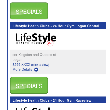
SPECIALS
Lifestyle Health Clubs - 24 Hour Gym Logan Central
cnr Kingston and Queens rd
Logan
3299 XXXX
(click to view)
More Details
SPECIALS
Lifestyle Health Clubs - 24 Hour Gym Raceview