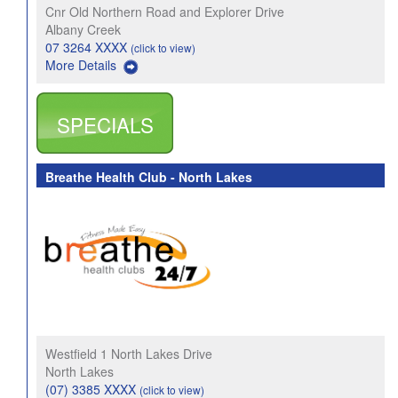
Cnr Old Northern Road and Explorer Drive
Albany Creek
07 3264 XXXX
(click to view)
More Details
SPECIALS
Breathe Health Club - North Lakes
Westfield 1 North Lakes Drive
North Lakes
(07) 3385 XXXX
(click to view)