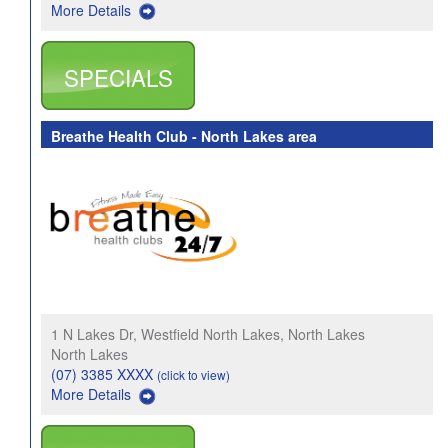
More Details
SPECIALS
Breathe Health Club - North Lakes area
1 N Lakes Dr, Westfield North Lakes, North Lakes
North Lakes
(07) 3385 XXXX
(click to view)
More Details