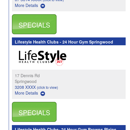
More Details
SPECIALS
Lifestyle Health Clubs - 24 Hour Gym Springwood
17 Dennis Rd
Springwood
3208 XXXX
(click to view)
More Details
SPECIALS
Lifestyle Health Clubs- 24 Hour Gym Browns Plains