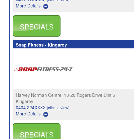
More Details
SPECIALS
Snap Fitness - Kingaroy
Harvey Norman Centre, 18-20 Rogers Drive Unit 5
Kingaroy
0404 224XXXX
(click to view)
More Details
SPECIALS