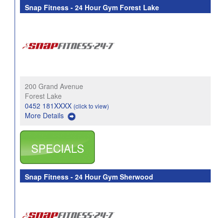
Snap Fitness - 24 Hour Gym Forest Lake
200 Grand Avenue
Forest Lake
0452 181XXXX
(click to view)
More Details
SPECIALS
Snap Fitness - 24 Hour Gym Sherwood