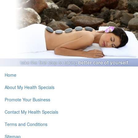
Home
About My Health Specials
Promote Your Business
Contact My Health Specials
Terms and Conditions
Sitemap