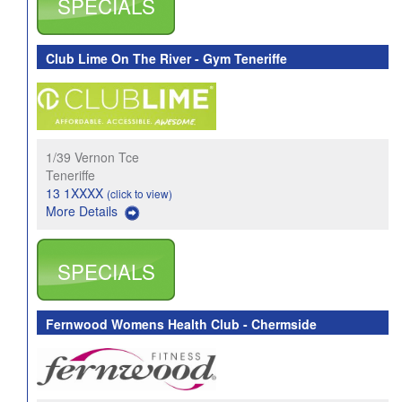
SPECIALS
Club Lime On The River - Gym Teneriffe
1/39 Vernon Tce
Teneriffe
13 1XXXX
(click to view)
More Details
SPECIALS
Fernwood Womens Health Club - Chermside