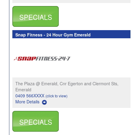
SPECIALS
Snap Fitness - 24 Hour Gym Emerald
The Plaza @ Emerald, Cnr Egerton and Clermont Sts,
Emerald
0409 566XXXX
(click to view)
More Details
SPECIALS