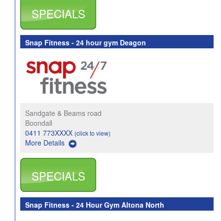
SPECIALS
Snap Fitness - 24 hour gym Deagon
Sandgate & Beams road
Boondall
0411 773XXXX
(click to view)
More Details
SPECIALS
Snap Fitness - 24 Hour Gym Altona North