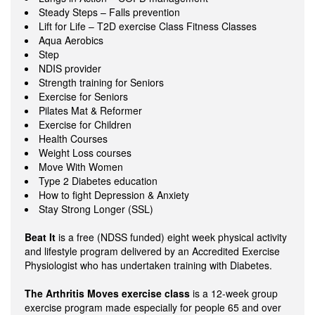
Steady Steps – Falls prevention
Lift for Life – T2D exercise Class Fitness Classes
Aqua Aerobics
Step
NDIS provider
Strength training for Seniors
Exercise for Seniors
Pilates Mat & Reformer
Exercise for Children
Health Courses
Weight Loss courses
Move With Women
Type 2 Diabetes education
How to fight Depression & Anxiety
Stay Strong Longer (SSL)
Beat It
is a free (NDSS funded) eight week physical activity
and lifestyle program delivered by an Accredited Exercise
Physiologist who has undertaken training with Diabetes.
The Arthritis Moves exercise class
is a 12-week group
exercise program made especially for people 65 and over