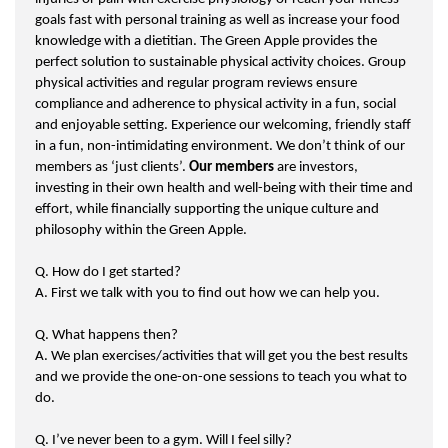
goals fast with personal training as well as increase your food
knowledge with a dietitian. The Green Apple provides the
perfect solution to sustainable physical activity choices. Group
physical activities and regular program reviews ensure
compliance and adherence to physical activity in a fun, social
and enjoyable setting. Experience our welcoming, friendly staff
in a fun, non-intimidating environment. We don’t think of our
members as ‘just clients’.
Our members
are investors,
investing in their own health and well-being with their time and
effort, while financially supporting the unique culture and
philosophy within the Green Apple.
Q. How do I get started?
A. First we talk with you to find out how we can help you.
Q. What happens then?
A. We plan exercises/activities that will get you the best results
and we provide the one-on-one sessions to teach you what to
do.
Q. I’ve never been to a gym. Will I feel silly?