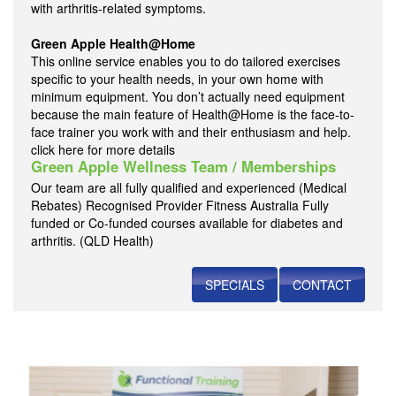
with arthritis-related symptoms.
Green Apple Health@Home
This online service enables you to do tailored exercises
specific to your health needs, in your own home with
minimum equipment. You don’t actually need equipment
because the main feature of Health@Home is the face-to-
face trainer you work with and their enthusiasm and help.
click here for more details
Green Apple Wellness Team / Memberships
Our team are all fully qualified and experienced (Medical
Rebates) Recognised Provider Fitness Australia Fully
funded or Co-funded courses available for diabetes and
arthritis. (QLD Health)
SPECIALS
CONTACT