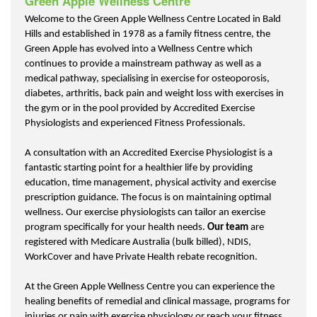
Green Apple Wellness Centre
Welcome to the Green Apple Wellness Centre Located in Bald
Hills and established in 1978 as a family fitness centre, the
Green Apple has evolved into a Wellness Centre which
continues to provide a mainstream pathway as well as a
medical pathway, specialising in exercise for osteoporosis,
diabetes, arthritis, back pain and weight loss with exercises in
the gym or in the pool provided by Accredited Exercise
Physiologists and experienced Fitness Professionals.
A consultation with an Accredited Exercise Physiologist is a
fantastic starting point for a healthier life by providing
education, time management, physical activity and exercise
prescription guidance. The focus is on maintaining optimal
wellness. Our exercise physiologists can tailor an exercise
program specifically for your health needs.
Our team
are
registered with Medicare Australia (bulk billed), NDIS,
WorkCover and have Private Health rebate recognition.
At the Green Apple Wellness Centre you can experience the
healing benefits of remedial and clinical massage, programs for
injuries or pain with exercise physiology or reach your fitness