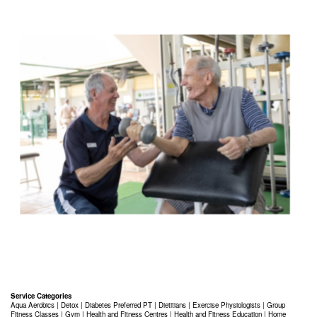
Service Categories
Aqua Aerobics
|
Detox
|
Diabetes Preferred PT
|
Dietitians
|
Exercise Physiologists
|
Group
Fitness Classes
|
Gym
|
Health and Fitness Centres
|
Health and Fitness Education
|
Home