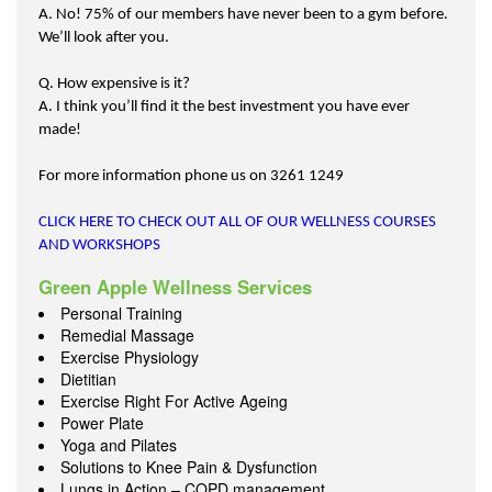
A. No! 75% of our members have never been to a gym before.
We’ll look after you.
Q. How expensive is it?
A. I think you’ll find it the best investment you have ever
made!
For more information phone us on 3261 1249
CLICK HERE TO CHECK OUT ALL OF OUR WELLNESS COURSES
AND WORKSHOPS
Green Apple Wellness Services
Personal Training
Remedial Massage
Exercise Physiology
Dietitian
Exercise Right For Active Ageing
Power Plate
Yoga and Pilates
Solutions to Knee Pain & Dysfunction
Lungs in Action – COPD management