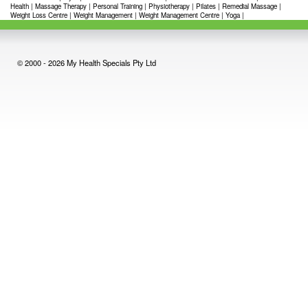
Health
|
Massage Therapy
|
Personal Training
|
Physiotherapy
|
Pilates
|
Remedial Massage
|
Weight Loss Centre
|
Weight Management
|
Weight Management Centre
|
Yoga
|
© 2000 - 2026 My Health Specials Pty Ltd