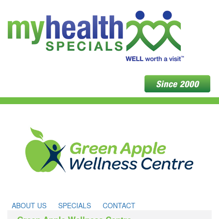
ABOUT US
SPECIALS
CONTACT