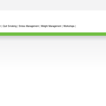
t
|
Quit Smoking
|
Stress Management
|
Weight Management
|
Workshops
|