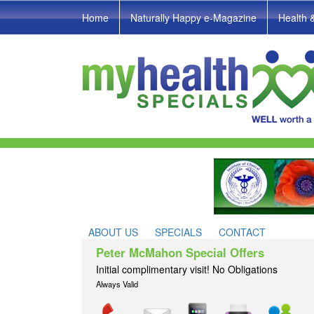
Home
Naturally Happy e-Magazine
Health 
ABOUT US
SPECIALS
CONTACT
Peter McMahon Special Offers
Initial complimentary visit! No Obligations
Always Valid