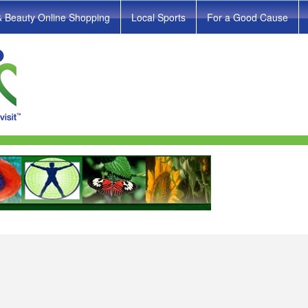
& Beauty Online Shopping
Local Sports
For a Good Cause