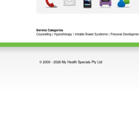
Service Categories
Counselling
|
Hypnotherapy
|
Irritable Bowel Syndrome
|
Personal Developmen
© 2000 - 2026 My Health Specials Pty Ltd