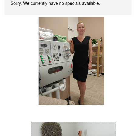
Sorry. We currently have no specials available.