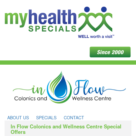
ABOUT US
SPECIALS
CONTACT
In Flow Colonics and Wellness Centre Special
Offers