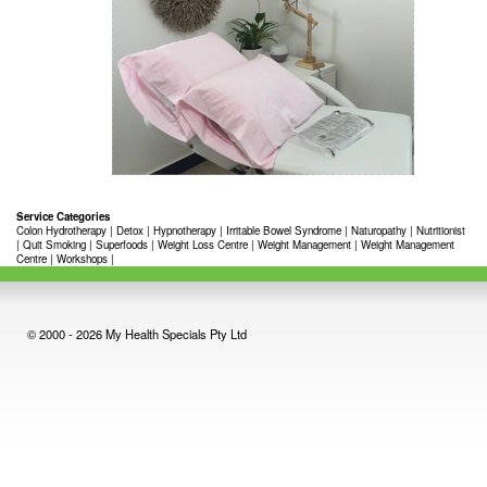
Service Categories
Colon Hydrotherapy
|
Detox
|
Hypnotherapy
|
Irritable Bowel Syndrome
|
Naturopathy
|
Nutritionist
|
Quit Smoking
|
Superfoods
|
Weight Loss Centre
|
Weight Management
|
Weight Management
Centre
|
Workshops
|
© 2000 - 2026 My Health Specials Pty Ltd