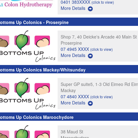
0401 383XXXX
(click to view)
More Details
ottoms Up Colonics - Proserpine
Shop 7, 40 Deicke's Arcade 40 Main St
Proserpine
07 4945 XXXX
(click to view)
More Details
ottoms Up Colonics Mackay/Whitsunday
Super GP suite5, 1-3 Old Eimeo Rd Ei
Mackay
07 4840 XXXX
(click to view)
More Details
ottoms Up Colonics Maroochydore
38 Maud St
Maroochydore,