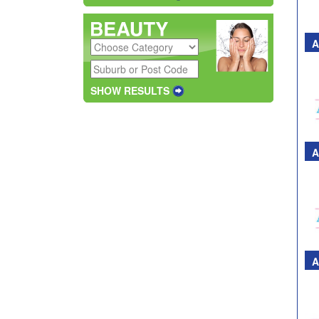
A
SHOW RESULTS
A
A