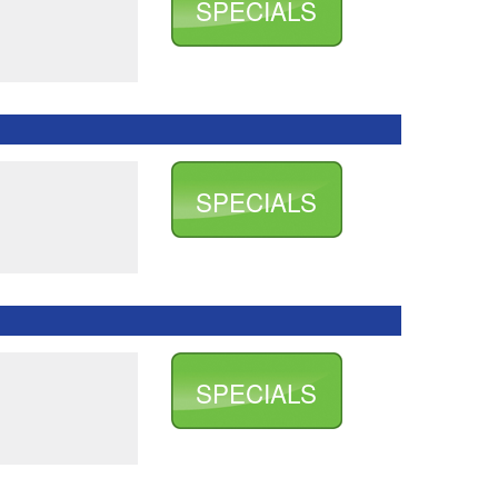
SPECIALS
SPECIALS
SPECIALS