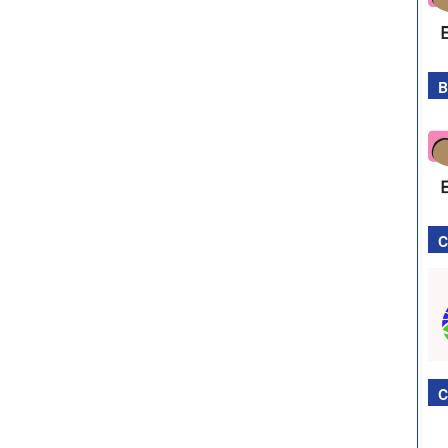
B
C
C