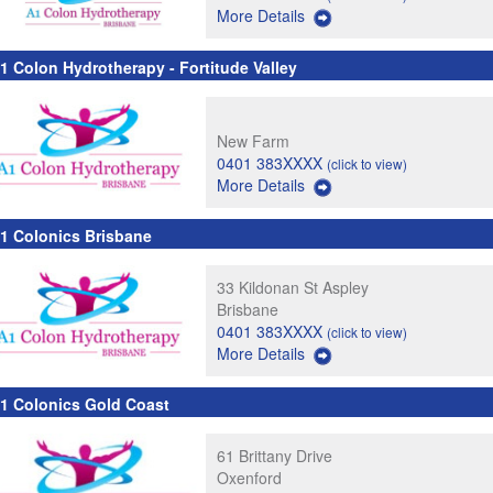
More Details
1 Colon Hydrotherapy - Fortitude Valley
New Farm
0401 383XXXX
(click to view)
More Details
1 Colonics Brisbane
33 Kildonan St Aspley
Brisbane
0401 383XXXX
(click to view)
More Details
1 Colonics Gold Coast
61 Brittany Drive
Oxenford