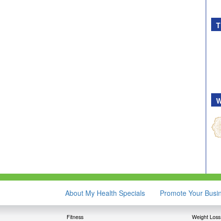
T
W
About My Health Specials
Promote Your Busi
Fitness
Weight Loss