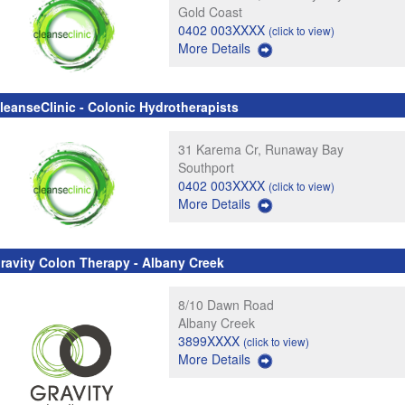
Gold Coast
0402 003XXXX
(click to view)
More Details
leanseClinic - Colonic Hydrotherapists
31 Karema Cr, Runaway Bay
Southport
0402 003XXXX
(click to view)
More Details
ravity Colon Therapy - Albany Creek
8/10 Dawn Road
Albany Creek
3899XXXX
(click to view)
More Details