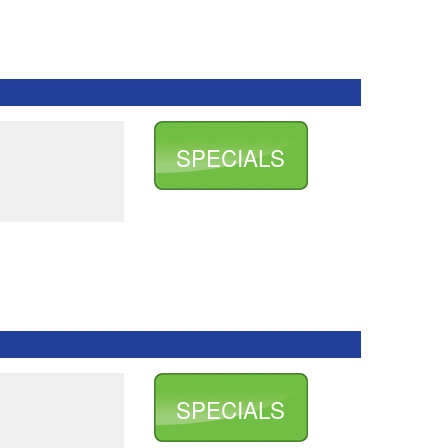
SPECIALS
SPECIALS