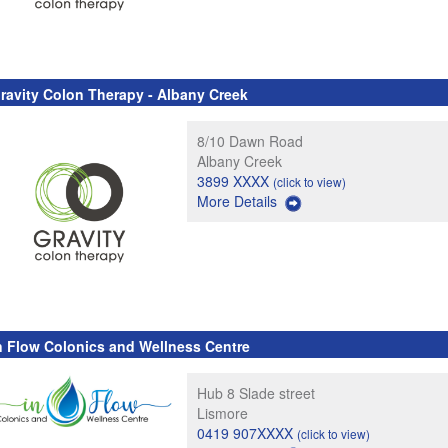
ravity Colon Therapy - Albany Creek
8/10 Dawn Road
Albany Creek
3899 XXXX
(click to view)
More Details
n Flow Colonics and Wellness Centre
Hub 8 Slade street
Lismore
0419 907XXXX
(click to view)