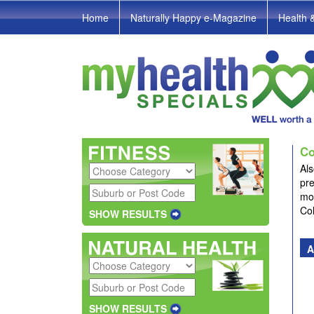
Home
Naturally Happy e-Magazine
Health 
Co
Als
pre
mor
Co
SHOW RESULTS
A
SHOW RESULTS