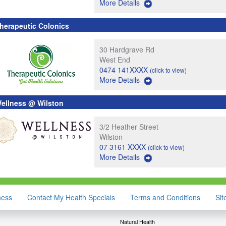
More Details
herapeutic Colonics
30 Hardgrave Rd
West End
0474 141XXXX
(click to view)
More Details
ellness @ Wilston
3/2 Heather Street
Wilston
07 3161 XXXX
(click to view)
More Details
ness
Contact My Health Specials
Terms and Conditions
Si
Natural Health