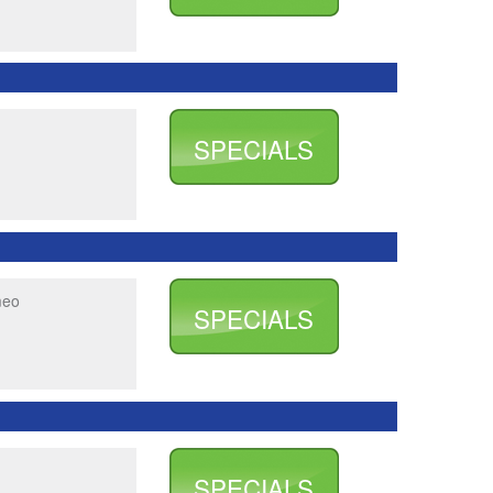
SPECIALS
meo
SPECIALS
SPECIALS