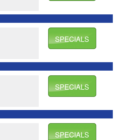
SPECIALS
SPECIALS
SPECIALS