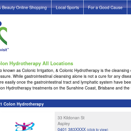
& Beauty Online Shopping
Local Sports
For a Good Cause
lon Hydrotherapy All Locations
o known as Colonic Irrigation, & Colonic Hydrotherapy is the cleansing 
ssure. While gastrointestinal cleansing alone is not a cure for any dis
e easily once the gastrointestinal tract and lymphatic system have be
lon Hydrotherapy treatments on the Sunshine Coast, Brisbane and the
1 Colon Hydrotherapy
33 Kildonan St
Aspley
0401 383XXXX
(click to view)