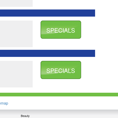
SPECIALS
SPECIALS
temap
Beauty