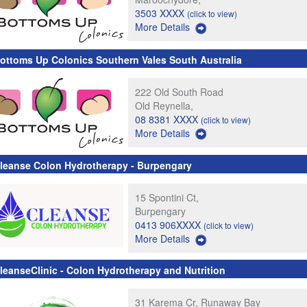
3503 XXXX
(click to view)
More Details
ottoms Up Colonics Southern Vales South Australia
222 Old South Road
Old Reynella,
08 8381 XXXX
(click to view)
More Details
leanse Colon Hydrotherapy - Burpengary
15 Spontini Ct,
Burpengary
0413 906XXXX
(click to view)
More Details
leanseClinic - Colon Hydrotherapy and Nutrition
31 Karema Cr, Runaway Bay