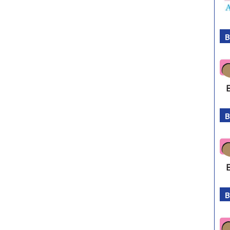
B
B
B