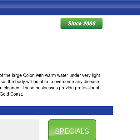
of the large Colon with warm water under very light
ease, the body will be able to overcome any disease
en cleaned. These businesses provide professional
 Gold Coast.
SPECIALS