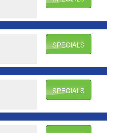
SPECIALS
SPECIALS