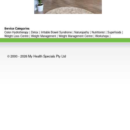
Service Categories
Colon Hydrotherapy
|
Detox
|
Irritable Bowel Syndrome
|
Naturopathy
|
Nutritionist
|
Superfoods
|
Weight Loss Centre
|
Weight Management
|
Weight Management Centre
|
Workshops
|
© 2000 - 2026 My Health Specials Pty Ltd