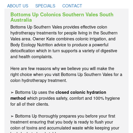
ABOUT US
SPECIALS
CONTACT
Bottoms Up Colonics Southern Vales South
Australia
Bottoms Up Southern Vales provides effective colon
hydrotherapy treatments for people living in the Southern
Vales area. Owner Kate combines colonic irrigation, and
Body Ecology Nutrition advice to produce a powerful
detoxification which in turn supports a variety of digestive
and health complaints.
Here are few reasons why we believe you will make the
right choice when you visit Bottoms Up Southern Vales for a
colon hydrotherapy treatment.
➢ Bottoms Up uses the
closed colonic hydration
method
which provides safety, comfort and 100% hygiene
for all of their clients.
➢ Bottoms Up thoroughly prepares you before your first
treatment ensuring that you body is ready to flush your
colon of toxins and accumulated waste while keeping your