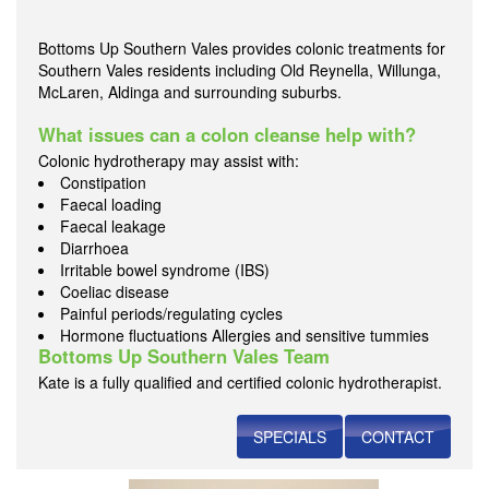
Bottoms Up Southern Vales provides colonic treatments for
Southern Vales residents including Old Reynella, Willunga,
McLaren, Aldinga and surrounding suburbs.
What issues can a colon cleanse help with?
Colonic hydrotherapy may assist with:
Constipation
Faecal loading
Faecal leakage
Diarrhoea
Irritable bowel syndrome (IBS)
Coeliac disease
Painful periods/regulating cycles
Hormone fluctuations Allergies and sensitive tummies
Bottoms Up Southern Vales Team
Kate is a fully qualified and certified colonic hydrotherapist.
SPECIALS
CONTACT