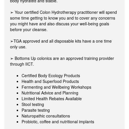
body hydrated and stable.
➢ Your certified Colon Hydrotherapy practitioner will spend
some time getting to know you and to cover any concerns
you might have and also discuss your well-being goals
before your cleanse.
➢TGA approved and all disposable kits have a one time
only use.
➢ Bottoms Up colonics are an approved training provider
through IICT.
Certified Body Ecology Products
Health and Superfood Products
Fermenting and Wellbeing Workshops
Nutritional Advice and Planning
Limited Health Rebates Available
Stool testing
Parasite testing
Naturopathic consultations
Probiotic, coffee and nutritional implants