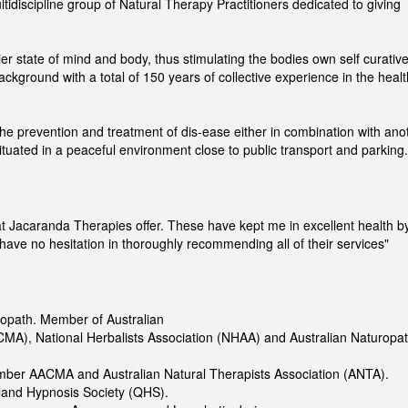
idiscipline group of Natural Therapy Practitioners dedicated to giving
hier state of mind and body, thus stimulating the bodies own self curativ
 background with a total of 150 years of collective experience in the healt
 the prevention and treatment of dis-ease either in combination with ano
 situated in a peaceful environment close to public transport and parking.
hat Jacaranda Therapies offer. These have kept me in excellent health b
 have no hesitation in thoroughly recommending all of their services"
ropath. Member of Australian
MA), National Herbalists Association (NHAA) and Australian Naturopat
ember AACMA and Australian Natural Therapists Association (ANTA).
and Hypnosis Society (QHS).