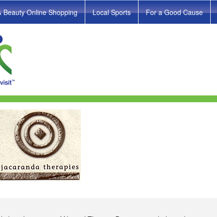
& Beauty Online Shopping
Local Sports
For a Good Cause