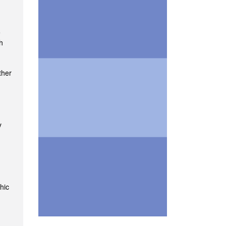
e
h
ther
y
hic