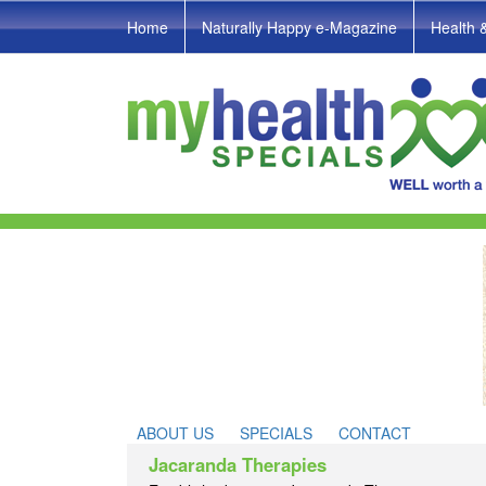
Home
Naturally Happy e-Magazine
Health 
ABOUT US
SPECIALS
CONTACT
Jacaranda Therapies