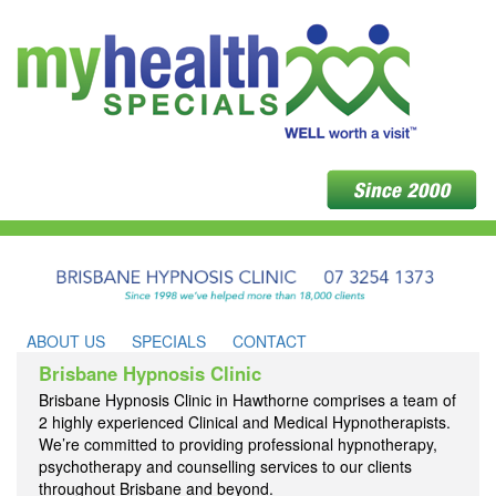
ABOUT US
SPECIALS
CONTACT
Brisbane Hypnosis Clinic
Brisbane Hypnosis Clinic in Hawthorne comprises a team of
2 highly experienced Clinical and Medical Hypnotherapists.
We’re committed to providing professional hypnotherapy,
psychotherapy and counselling services to our clients
throughout Brisbane and beyond.