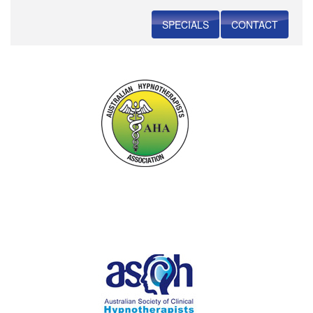
SPECIALS
CONTACT