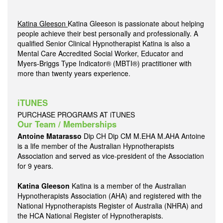
Katina Gleeson
Katina Gleeson is passionate about helping
people achieve their best personally and professionally. A
qualified Senior Clinical Hypnotherapist Katina is also a
Mental Care Accredited Social Worker, Educator and
Myers-Briggs Type Indicator® (MBTI®) practitioner with
more than twenty years experience.
iTUNES
PURCHASE PROGRAMS AT iTUNES
Our Team / Memberships
Antoine Matarasso
Dip CH Dip CM M.EHA M.AHA Antoine
is a life member of the Australian Hypnotherapists
Association and served as vice-president of the Association
for 9 years.
Katina Gleeson
Katina is a member of the Australian
Hypnotherapists Association (AHA) and registered with the
National Hypnotherapists Register of Australia (NHRA) and
the HCA National Register of Hypnotherapists.