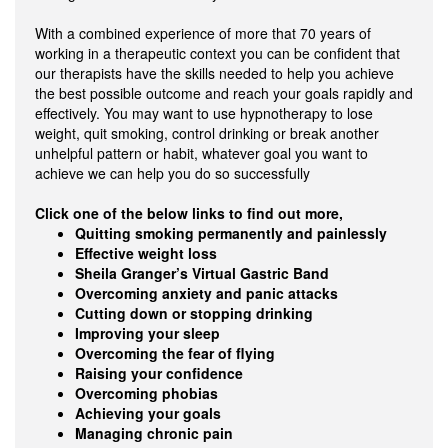
With a combined experience of more that 70 years of
working in a therapeutic context you can be confident that
our therapists have the skills needed to help you achieve
the best possible outcome and reach your goals rapidly and
effectively. You may want to use hypnotherapy to lose
weight, quit smoking, control drinking or break another
unhelpful pattern or habit, whatever goal you want to
achieve we can help you do so successfully
Click one of the below links to find out more,
Quitting smoking permanently and painlessly
Effective weight loss
Sheila Granger’s Virtual Gastric Band
Overcoming anxiety and panic attacks
Cutting down or stopping drinking
Improving your sleep
Overcoming the fear of flying
Raising your confidence
Overcoming phobias
Achieving your goals
Managing chronic pain