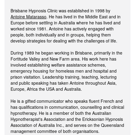
Brisbane Hypnosis Clinic was established in 1998 by
Antoine Matarasso
. He has lived in the Middle East and in
Europe before settling in Australia where he has lived and
worked since 1981. Antoine has actively engaged with
people, both individually and in groups, helping them
develop strategies for dealing with the challenges of life.
During 1989 he began working in Brisbane, primarily in the
Fortitude Valley and New Farm area. His work here has
involved establishing welfare assistance schemes,
emergency housing for homeless men and hospital and
prison visitation. Leadership training, teaching, lecturing
and public speaking has taken Antoine throughout Asia,
Europe, Africa the USA and Australia.
He is a gifted communicator who speaks fluent French and
has qualifications in communication, counselling and clinical
hypnotherapy. He is a member of both the Australian
Hypnotherapist's Association and the Ericksonian Hypnosis
Association of Australia Inc., and serves on the Queensland
management committee of both organisations.