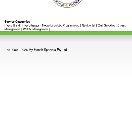
Service Categories
Hypno-Band
|
Hypnotherapy
|
Neuro Linguistic Programming
|
Nutritionist
|
Quit Smoking
|
Stress
Management
|
Weight Management
|
© 2000 - 2026 My Health Specials Pty Ltd