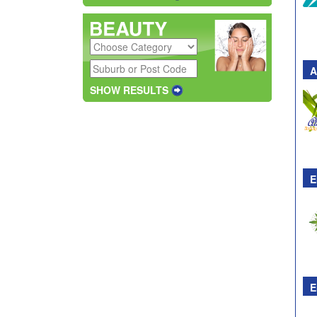
A
SHOW RESULTS
E
E