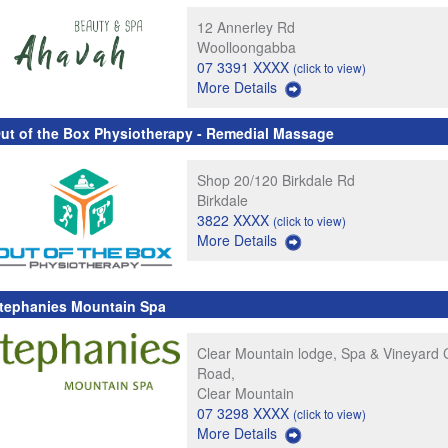
12 Annerley Rd
Woolloongabba
07 3391 XXXX
(click to view)
More Details
ut of the Box Physiotherapy - Remedial Massage
Shop 20/120 Birkdale Rd
Birkdale
3822 XXXX
(click to view)
More Details
tephanies Mountain Spa
Clear Mountain lodge, Spa & Vineyard 
Road,
Clear Mountain
07 3298 XXXX
(click to view)
More Details