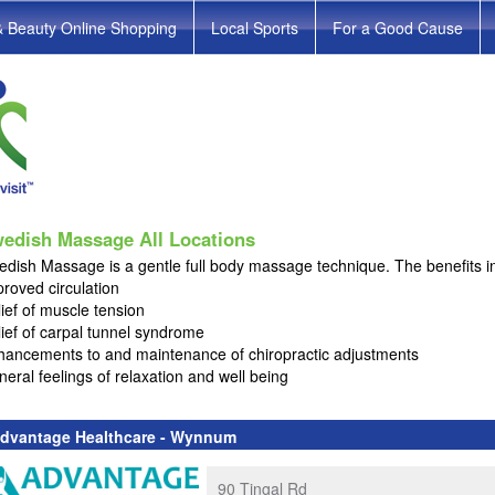
& Beauty Online Shopping
Local Sports
For a Good Cause
edish Massage All Locations
dish Massage is a gentle full body massage technique. The benefits i
roved circulation
ief of muscle tension
ief of carpal tunnel syndrome
hancements to and maintenance of chiropractic adjustments
eral feelings of relaxation and well being
dvantage Healthcare - Wynnum
90 Tingal Rd