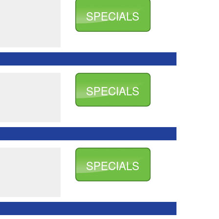
SPECIALS
SPECIALS
SPECIALS