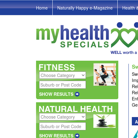
Home
Naturally Happy e-Magazine
Health 
Sw
Swe
Imp
Rel
Rel
SHOW RESULTS
En
Gen
A
SHOW RESULTS