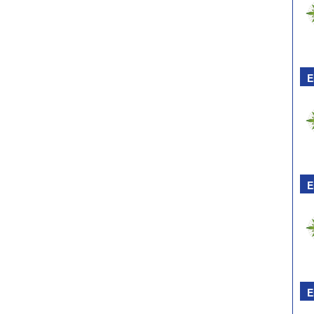
E
E
E