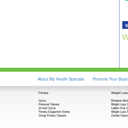
W
About My Health Specials
Promote Your Busi
Fitness
Weight Loss
Gyms
Brisbane Wom
Personal Trainers
Weight Loss 
24 hour Gyms
Ladies Only
Fitness Equipment Stores
Weight Loss 
Group Fitness Classes
Zumba Class