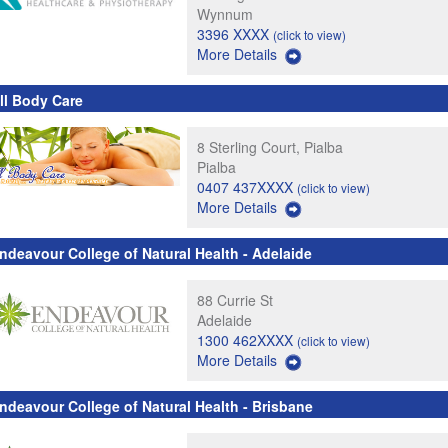
Wynnum
3396 XXXX
(click to view)
More Details
ll Body Care
8 Sterling Court, Pialba
Pialba
0407 437XXXX
(click to view)
More Details
ndeavour College of Natural Health - Adelaide
88 Currie St
Adelaide
1300 462XXXX
(click to view)
More Details
ndeavour College of Natural Health - Brisbane