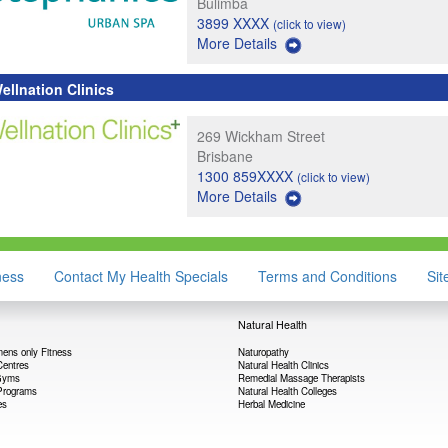
Bulimba
3899 XXXX
(click to view)
More Details
ellnation Clinics
269 Wickham Street
Brisbane
1300 859XXXX
(click to view)
More Details
ness
Contact My Health Specials
Terms and Conditions
Si
Natural Health
ens only Fitness
Naturopathy
Centres
Natural Health Clinics
 Gyms
Remedial Massage Therapists
Programs
Natural Health Colleges
es
Herbal Medicine