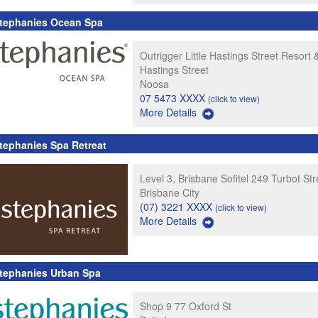
tephanies Ocean Spa
Outrigger Little Hastings Street Resort &
Hastings Street
Noosa
07 5473 XXXX
(click to view)
More Details
tephanies Spa Retreat
Level 3, Brisbane Sofitel 249 Turbot Str
Brisbane City
(07) 3221 XXXX
(click to view)
More Details
tephanies Urban Spa
Shop 9 77 Oxford St