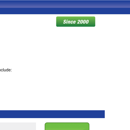
nclude: