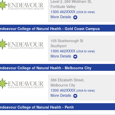
Level 2, 269 Wickham St,
Fortitude Valley
1300 462XXXX
(click to view)
More Details
ndeavour College of Natural Health - Gold Coast Campus
105 Scarborough St
Southport
1300 462XXXX
(click to view)
More Details
ndeavour College of Natural Health - Melbourne City
386 Elizabeth Street,
Melbourne City
1300 462XXXX
(click to view)
More Details
ndeavour College of Natural Health - Perth