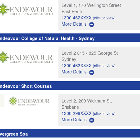
Level 1, 170 Wellington Street
East Perth
1300 462XXXX
(click to view)
More Details
ndeavour College of Natural Health - Sydney
Level 2 815 - 825 George St
Sydney
1300 462XXXX
(click to view)
More Details
ndeavour Short Courses
Level 2, 269 Wickham St,
Brisbane
1300 296XXXX
(click to view)
More Details
vergreen Spa