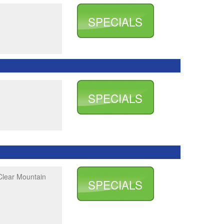
SPECIALS
SPECIALS
Clear Mountain
SPECIALS