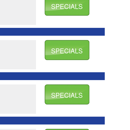
SPECIALS
SPECIALS
SPECIALS