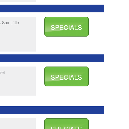
 Spa Little
SPECIALS
eet
SPECIALS
SPECIALS