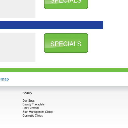
SPECIALS
temap
Beauty
Day Spas
Beauty Therapists
Hair Removal
Skin Management Clinics
Cosmetic Clinics