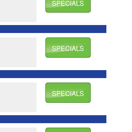
SPECIALS
SPECIALS
SPECIALS