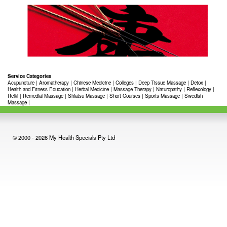
Service Categories
Acupuncture
|
Aromatherapy
|
Chinese Medicine
|
Colleges
|
Deep Tissue Massage
|
Detox
|
Health and Fitness Education
|
Herbal Medicine
|
Massage Therapy
|
Naturopathy
|
Reflexology
|
Reiki
|
Remedial Massage
|
Shiatsu Massage
|
Short Courses
|
Sports Massage
|
Swedish
Massage
|
© 2000 - 2026 My Health Specials Pty Ltd