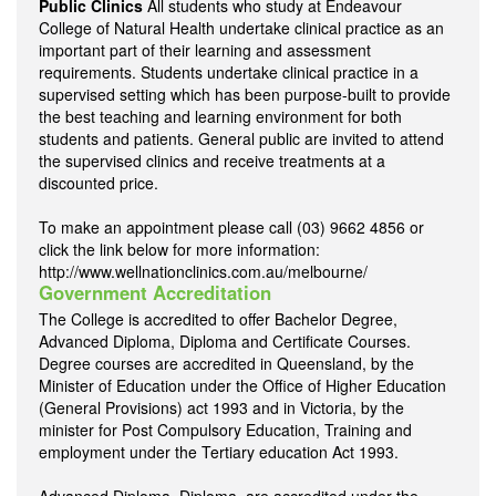
Public Clinics
All students who study at Endeavour
College of Natural Health undertake clinical practice as an
important part of their learning and assessment
requirements. Students undertake clinical practice in a
supervised setting which has been purpose-built to provide
the best teaching and learning environment for both
students and patients. General public are invited to attend
the supervised clinics and receive treatments at a
discounted price.
To make an appointment please call (03) 9662 4856 or
click the link below for more information:
http://www.wellnationclinics.com.au/melbourne/
Government Accreditation
The College is accredited to offer Bachelor Degree,
Advanced Diploma, Diploma and Certificate Courses.
Degree courses are accredited in Queensland, by the
Minister of Education under the Office of Higher Education
(General Provisions) act 1993 and in Victoria, by the
minister for Post Compulsory Education, Training and
employment under the Tertiary education Act 1993.