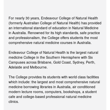
For nearly 30 years, Endeavour College of Natural Health
(formerly Australian College of Natural Health) has provided
an international standard of education in Natural Medicine
in Australia. Renowned for its high standards, safe practice
and professionalism, the College offers students the most
comprehensive natural medicine courses in Australia.
Endeavour College of Natural Health is the largest natural
medicine College in the Southern Hemisphere with Six
Campuses across Brisbane, Gold Coast, Sydney, Perth,
Adelaide and Melbourne.
The College provides its students with world class facilities
which include: the largest and most comprehensive natural
medicine borrowing libraries in Australia, air conditioned
modern lecture rooms, computers, bookshops, a student
cafe and college-based professional natural medicine
clinics.