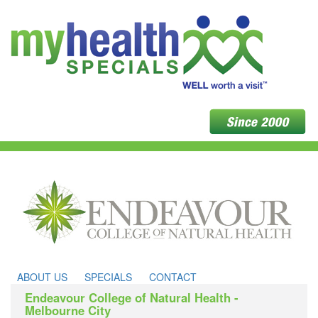
ABOUT US
SPECIALS
CONTACT
Endeavour College of Natural Health -
Melbourne City