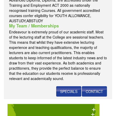
Advanced Diploma, Diploma, are accredited under the
Training and Employment ACT 2000 as nationally
recognised training Courses. All government accredited
courses confer eligibility for YOUTH ALLOWANCE,
AUSTUDY,ABSTUDY
My Team / Memberships
Endeavour is extremely proud of our academic staff. Most
of the lecturing staff at the College are sessional teachers.
This means that whilst they have extensive lecturing
experience and teaching qualifications, the majority of
lecturers are also current practitioners. This enables
students to keep informed of the latest industry news and to
draw from their vast experience. As both academics and
practitioners, they provide the perfect balance to ensure
that the education our students receive is professionally
relevant and academically sound.
SPECIALS
CONTACT