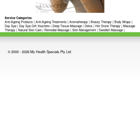
Service Categories
Anti-Ageing Products
|
Anti-Ageing Treatments
|
Aromatherapy
|
Beauty Therapy
|
Body Wraps
|
Day Spa
|
Day Spa Gift Vouchers
|
Deep Tissue Massage
|
Detox
|
Hot Stone Therapy
|
Massage
Therapy
|
Natural Skin Care
|
Remedial Massage
|
Skin Management
|
Swedish Massage
|
© 2000 - 2026 My Health Specials Pty Ltd