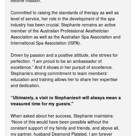
lifetime mission.”
Committed to raising the standards of therapy as well as
level of service, her role in the development of the spa
industry has been crucial. Stephanie remains an active
member of the Australian Professional Aesthetician
Association as well as the Australian Spa Association and
International Spa Association (ISPA).
Driven by passion and a positive attitude, she strives for
perfection. “I am proud to be an ambassador of
excellence.” And it shows in her pursuit of excellence.
Stephanie‘s strong commitment to team members'
education and training allows her to share her expertise
and dedication.
“Ultimately, a visit to Stephanies® will always mean a
treasured time for my guests."
When asked about her success, Stephanie maintains:
“None of this would have been possible without the
constant support of my family and friends, and above all,
my partner, husband Desmond Plaisted. I am forever