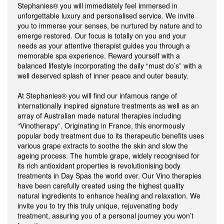
Stephanies® you will immediately feel immersed in
unforgettable luxury and personalised service. We invite
you to immerse your senses, be nurtured by nature and to
emerge restored. Our focus is totally on you and your
needs as your attentive therapist guides you through a
memorable spa experience. Reward yourself with a
balanced lifestyle incorporating the daily “must do’s” with a
well deserved splash of inner peace and outer beauty.
At Stephanies® you will find our infamous range of
internationally inspired signature treatments as well as an
array of Australian made natural therapies including
“Vinotherapy”. Originating in France, this enormously
popular body treatment due to its therapeutic benefits uses
various grape extracts to soothe the skin and slow the
ageing process. The humble grape, widely recognised for
its rich antioxidant properties is revolutionising body
treatments in Day Spas the world over. Our Vino therapies
have been carefully created using the highest quality
natural ingredients to enhance healing and relaxation. We
invite you to try this truly unique, rejuvenating body
treatment, assuring you of a personal journey you won’t