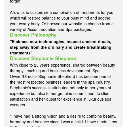
forget!
Allow us to customise a combination of treatments for you
which will restore balance to your busy mind and soothe
your weary body. Or browse our website to choose from a
variety of Accommodation and Spa packages.
Discover Philosophy
"Embrace new technologies, respect ancient rituals,
step away from the ordinary and create breathtaking
treatments"
Discover Stephanie Shepherd
With close to 25 years experience, shared between beauty
therapy, teaching and business development, Spa
Owner/Director Stephanie Shepherd has become one of
the most respected business leaders in the spa industry.
Stephanie's success is attributed not only to her years of
experience but also to her genuine commitment to client
satisfaction and her quest for excellence in luxurious spa
escapes.
“I have had a strong vision and a desire to combine beauty,
harmony and balance since I was a child. I have made it my