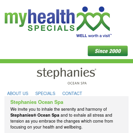
ABOUT US
SPECIALS
CONTACT
Stephanies Ocean Spa
We invite you to inhale the serenity and harmony of
Stephanies® Ocean Spa
and to exhale all stress and
tension as you embrace the changes which come from
focusing on your health and wellbeing.