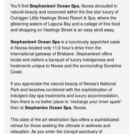
You’ll find
Stephanies® Ocean Spa,
Noosa shrouded in
natural beauty and cocooned within the five star luxury of
Outrigger Little Hastings Street Resort & Spa, where the
glistening waters of Laguna Bay and a collage of fine food
and shopping on Hastings Street is an easy stroll away.
Stephanies® Ocean Spa
is a luxuriously appointed oasis
in Noosa located only 11/2 hour’s drive from the
International gateway of Brisbane. Stephanies® offers
locals and visitors a banquet of luxury indulgences and
treatments unique to Noosa and the surrounding Sunshine
Coast.
If you appreciate the natural beauty of Noosa’s National
Park and beaches combined with the sophistication of
indulgent day spa treatments and luxury accommodation,
then there is no better place to “recharge your inner spark”
than at
Stephanies Ocean Spa,
Noosa.
This state of the art destination Spa offers a sophisticated
retreat for those seeking the ultimate in wellness and
relaxation. As you enter the tranquil sanctuary of