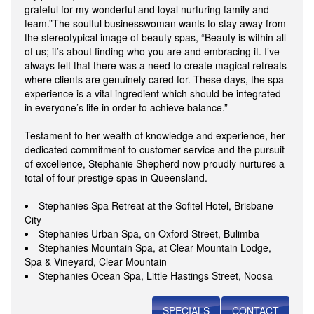
grateful for my wonderful and loyal nurturing family and
team.”The soulful businesswoman wants to stay away from
the stereotypical image of beauty spas, “Beauty is within all
of us; it’s about finding who you are and embracing it. I’ve
always felt that there was a need to create magical retreats
where clients are genuinely cared for. These days, the spa
experience is a vital ingredient which should be integrated
in everyone’s life in order to achieve balance.”
Testament to her wealth of knowledge and experience, her
dedicated commitment to customer service and the pursuit
of excellence, Stephanie Shepherd now proudly nurtures a
total of four prestige spas in Queensland.
Stephanies Spa Retreat at the Sofitel Hotel, Brisbane
City
Stephanies Urban Spa, on Oxford Street, Bulimba
Stephanies Mountain Spa, at Clear Mountain Lodge,
Spa & Vineyard, Clear Mountain
Stephanies Ocean Spa, Little Hastings Street, Noosa
SPECIALS
CONTACT