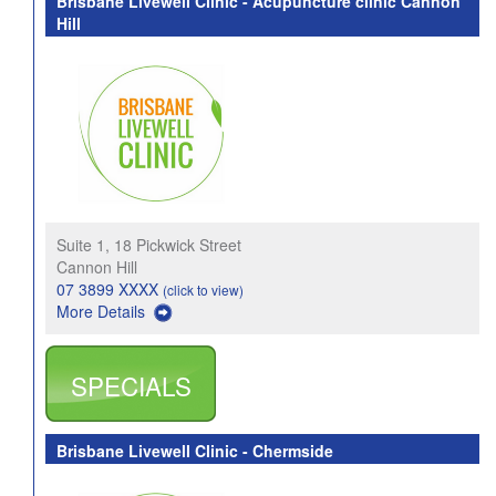
Brisbane Livewell Clinic - Acupuncture clinic Cannon
Hill
Suite 1, 18 Pickwick Street
Cannon Hill
07 3899 XXXX
(click to view)
More Details
SPECIALS
Brisbane Livewell Clinic - Chermside