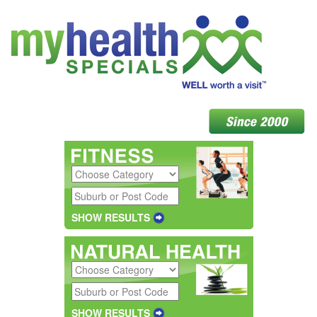
SHOW RESULTS
SHOW RESULTS