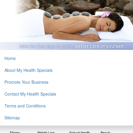
Home
About My Health Specials
Promote Your Business
Contact My Health Specials
Terms and Conditions
Sitemap
Fitness
Weight Loss
Natural Health
Beauty