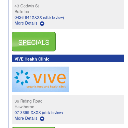
43 Godwin St
Bulimba
0426 844XXXX
(click to view)
More Details
SPECIALS
VIVE Health Clinic
36 Riding Road
Hawthorne
07 3399 XXXX
(click to view)
More Details