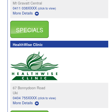
Mt Gravatt Central
0411 038XXXX
(click to view)
More Details
SPECIALS
HealthWise Clinic
67 Bonnydoon Road
Uki
0404 755XXXX
(click to view)
More Details