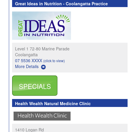
Great Ideas in Nutrition - Coolangatta Practice
Level 1 72-80 Marine Parade
Coolangatta
07 5536 XXXX
(click to view)
More Details
SPECIALS
Health Wealth Natural Medicine Clinic
1410 Logan Rd