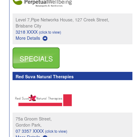
Level 7,Pipe Networks House, 127 Creek Street,
Brisbane City
3218 XXXX
(click to view)
More Details
SPECIALS
Red Suva Natural Therapies
75a Groom Street,
Gordon Park,
07 3357 XXXX
(click to view)