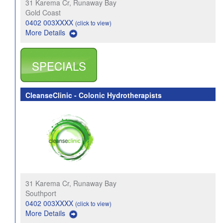
31 Karema Cr, Runaway Bay
Gold Coast
0402 003XXXX
(click to view)
More Details
SPECIALS
CleanseClinic - Colonic Hydrotherapists
31 Karema Cr, Runaway Bay
Southport
0402 003XXXX
(click to view)
More Details