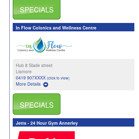
SPECIALS
In Flow Colonics and Wellness Centre
Hub 8 Slade street
Lismore
0419 907XXXX
(click to view)
More Details
SPECIALS
Jetts - 24 Hour Gym Annerley