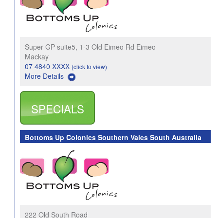
Super GP suite5, 1-3 Old Eimeo Rd Eimeo
Mackay
07 4840 XXXX
(click to view)
More Details
SPECIALS
Bottoms Up Colonics Southern Vales South Australia
222 Old South Road