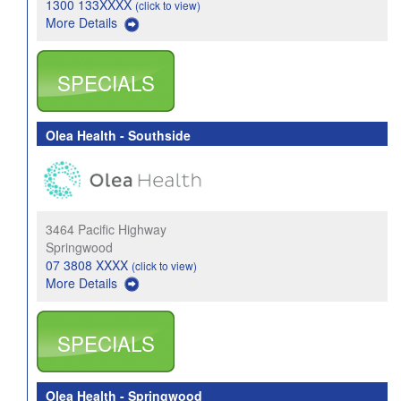
1300 133XXXX
(click to view)
More Details
SPECIALS
Olea Health - Southside
3464 Pacific Highway
Springwood
07 3808 XXXX
(click to view)
More Details
SPECIALS
Olea Health - Springwood