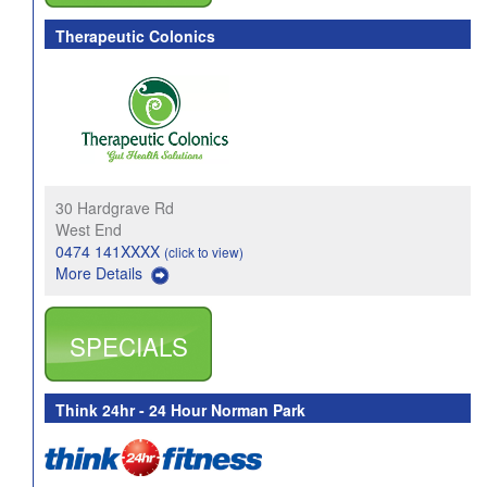
Therapeutic Colonics
30 Hardgrave Rd
West End
0474 141XXXX
(click to view)
More Details
SPECIALS
Think 24hr - 24 Hour Norman Park