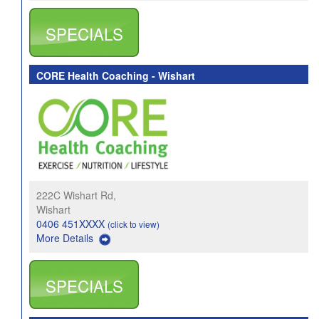
SPECIALS
CORE Health Coaching - Wishart
222C Wishart Rd,
Wishart
0406 451XXXX
(click to view)
More Details
SPECIALS