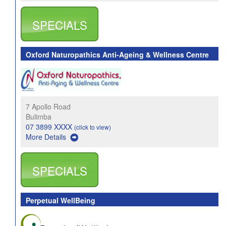
SPECIALS
Oxford Naturopathics Anti-Ageing & Wellness Centre
7 Apollo Road
Bulimba
07 3899 XXXX
(click to view)
More Details
SPECIALS
Perpetual WellBeing