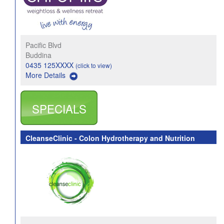
Pacific Blvd
Buddina
0435 125XXXX
(click to view)
More Details
SPECIALS
CleanseClinic - Colon Hydrotherapy and Nutrition