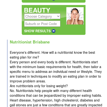
SHOW RESULTS
Nutritionist Brisbane
Everyone's different. How will a nutritionist know the best
eating plan for me?
Every person and every body is different. Nutritionists start
with the minimum basic requirements for health, then tailor a
specific menu to address an individual need or lifestyle. They
are trained in techniques to modify an eating plan in order to
improve problem areas.
Are nutritionists only for losing weight?
No. Nutritionists help people with many different health
conditions that can be jeopardized by improper eating habits.
Heart disease, hypertension, high cholesterol, diabetes and
gall stones are just a few conditions that are greatly impacted