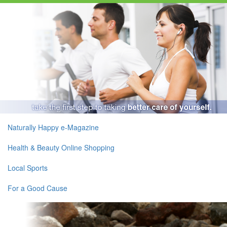
Naturally Happy e-Magazine
Health & Beauty Online Shopping
Local Sports
For a Good Cause