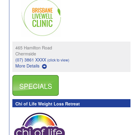
465 Hamilton Road
Chermside
(07) 3861 XXXX
(click to view)
More Details
SPECIALS
Chi of Life Weight Loss Retreat