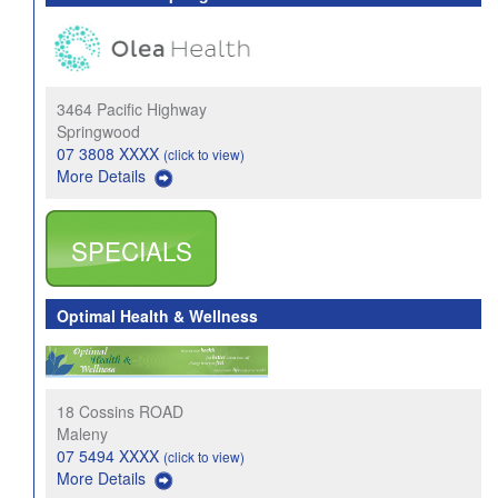
3464 Pacific Highway
Springwood
07 3808 XXXX
(click to view)
More Details
SPECIALS
Optimal Health & Wellness
18 Cossins ROAD
Maleny
07 5494 XXXX
(click to view)
More Details