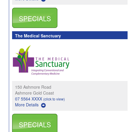
SPECIALS
The Medical Sanctuary
150 Ashmore Road
Ashmore Gold Coast
07 5564 XXXX
(click to view)
More Details
SPECIALS