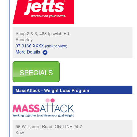
Shop 2 & 3, 483 Ipswich Rd
Annerley
07 3166 XXXX
(click to view)
More Details
SPECIALS
MassAttack - Weight Loss Program
56 Willsmere Road, ON-LINE 24 7
Kew