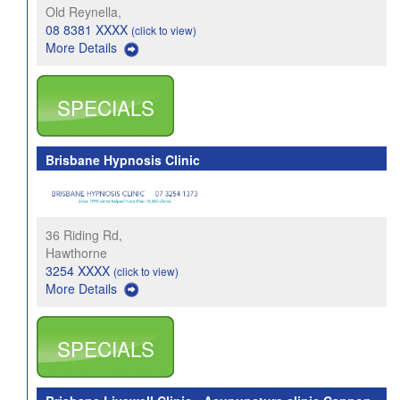
Old Reynella,
08 8381 XXXX
(click to view)
More Details
SPECIALS
Brisbane Hypnosis Clinic
36 Riding Rd,
Hawthorne
3254 XXXX
(click to view)
More Details
SPECIALS