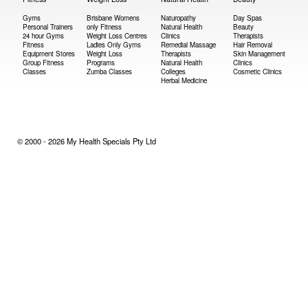
Gyms
Brisbane Womens
Naturopathy
Day Spas
Personal Trainers
only Fitness
Natural Health
Beauty
24 hour Gyms
Weight Loss Centres
Clinics
Therapists
Fitness
Ladies Only Gyms
Remedial Massage
Hair Removal
Equipment Stores
Weight Loss
Therapists
Skin Management
Group Fitness
Programs
Natural Health
Clinics
Classes
Zumba Classes
Colleges
Cosmetic Clinics
Herbal Medicine
© 2000 - 2026 My Health Specials Pty Ltd