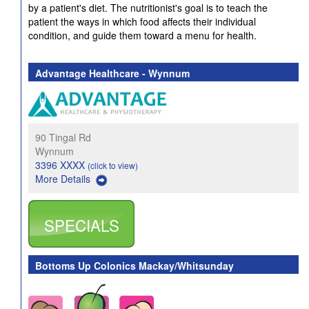
by a patient's diet. The nutritionist's goal is to teach the
patient the ways in which food affects their individual
condition, and guide them toward a menu for health.
Advantage Healthcare - Wynnum
90 Tingal Rd
Wynnum
3396 XXXX
(click to view)
More Details
SPECIALS
Bottoms Up Colonics Mackay/Whitsunday