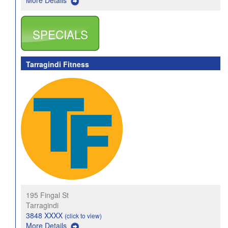
More Details
SPECIALS
Tarragindi Fitness
195 Fingal St
Tarragindi
3848 XXXX
(click to view)
More Details