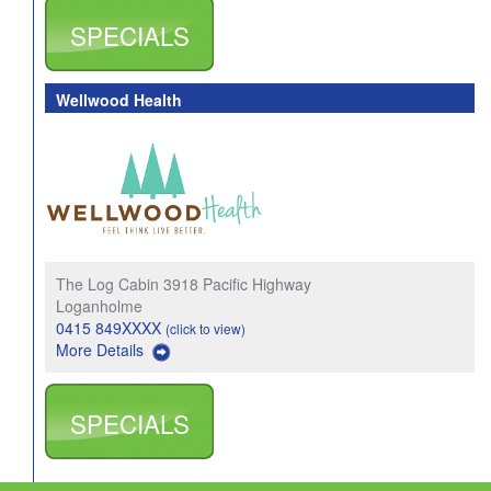
SPECIALS
Wellwood Health
The Log Cabin 3918 Pacific Highway
Loganholme
0415 849XXXX
(click to view)
More Details
SPECIALS