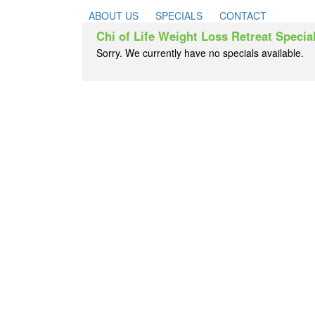
ABOUT US
SPECIALS
CONTACT
Chi of Life Weight Loss Retreat Specia
Sorry. We currently have no specials available.