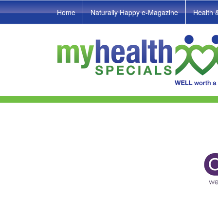
Home
Naturally Happy e-Magazine
Health 