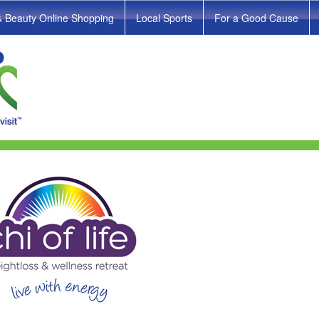
& Beauty Online Shopping
Local Sports
For a Good Cause