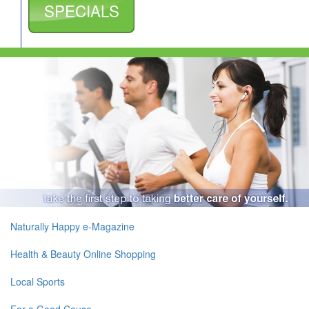
SPECIALS
Naturally Happy e-Magazine
Health & Beauty Online Shopping
Local Sports
For a Good Cause