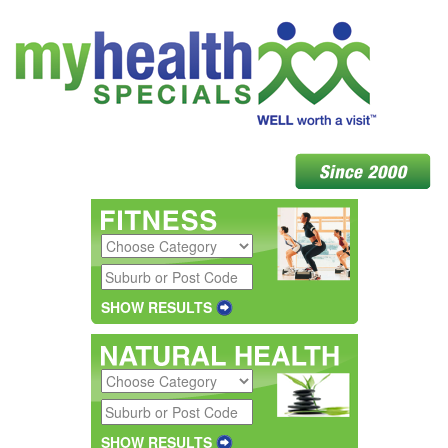
SHOW RESULTS
SHOW RESULTS