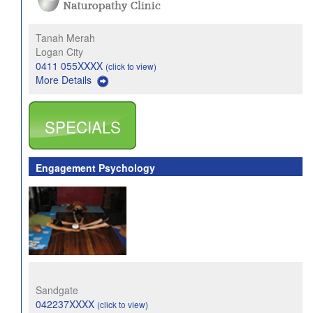
Tanah Merah
Logan City
0411 055XXXX
(click to view)
More Details
SPECIALS
Engagement Psychology
Sandgate
042237XXXX
(click to view)