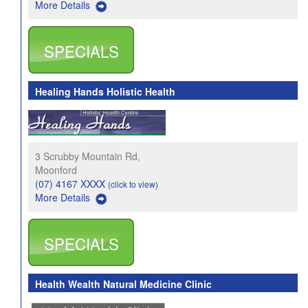
More Details
SPECIALS
Healing Hands Holistic Health
3 Scrubby Mountain Rd,
Moonford
(07) 4167 XXXX
(click to view)
More Details
SPECIALS
Health Wealth Natural Medicine Clinic