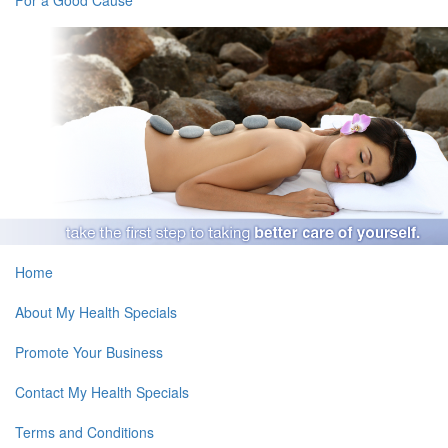
Home
About My Health Specials
Promote Your Business
Contact My Health Specials
Terms and Conditions