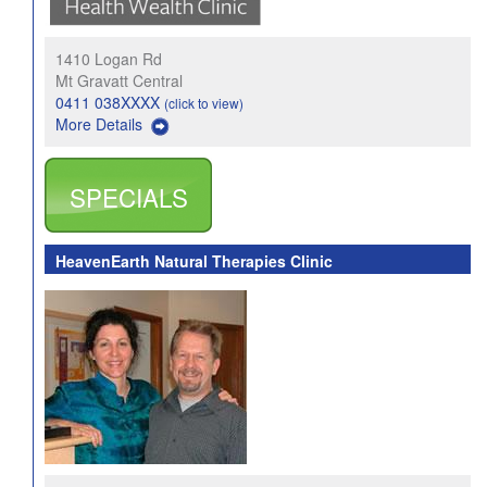
1410 Logan Rd
Mt Gravatt Central
0411 038XXXX
(click to view)
More Details
SPECIALS
HeavenEarth Natural Therapies Clinic