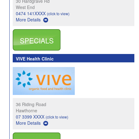
30 Hardgrave Rd
West End
0474 141XXXX
(click to view)
More Details
SPECIALS
VIVE Health Clinic
36 Riding Road
Hawthorne
07 3399 XXXX
(click to view)
More Details