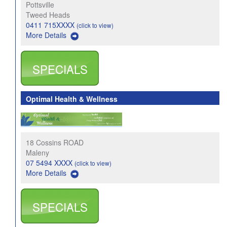
Pottsville
Tweed Heads
0411 715XXXX
(click to view)
More Details
SPECIALS
Optimal Health & Wellness
18 Cossins ROAD
Maleny
07 5494 XXXX
(click to view)
More Details
SPECIALS