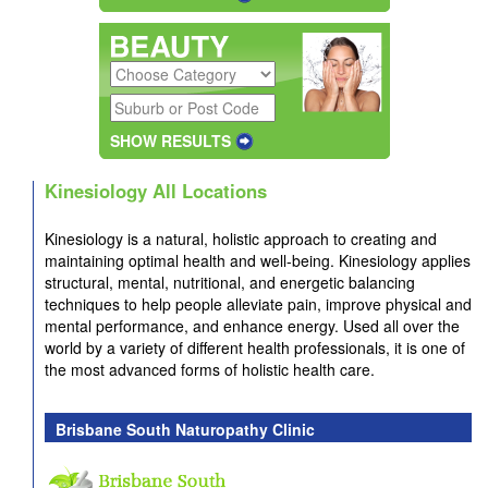
SHOW RESULTS
Kinesiology All Locations
Kinesiology is a natural, holistic approach to creating and
maintaining optimal health and well-being. Kinesiology applies
structural, mental, nutritional, and energetic balancing
techniques to help people alleviate pain, improve physical and
mental performance, and enhance energy. Used all over the
world by a variety of different health professionals, it is one of
the most advanced forms of holistic health care.
Brisbane South Naturopathy Clinic