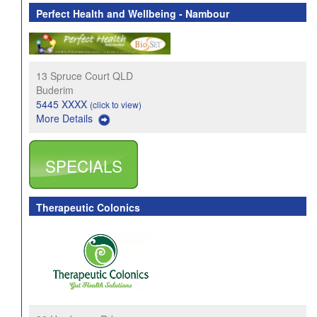
Perfect Health and Wellbeing - Nambour
13 Spruce Court QLD
Buderim
5445 XXXX
(click to view)
More Details
SPECIALS
Therapeutic Colonics