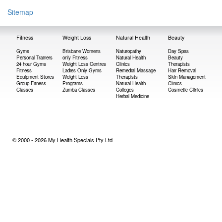
Sitemap
Fitness
Weight Loss
Natural Health
Beauty
Gyms
Brisbane Womens
Naturopathy
Day Spas
Personal Trainers
only Fitness
Natural Health
Beauty
24 hour Gyms
Weight Loss Centres
Clinics
Therapists
Fitness
Ladies Only Gyms
Remedial Massage
Hair Removal
Equipment Stores
Weight Loss
Therapists
Skin Management
Group Fitness
Programs
Natural Health
Clinics
Classes
Zumba Classes
Colleges
Cosmetic Clinics
Herbal Medicine
© 2000 - 2026 My Health Specials Pty Ltd