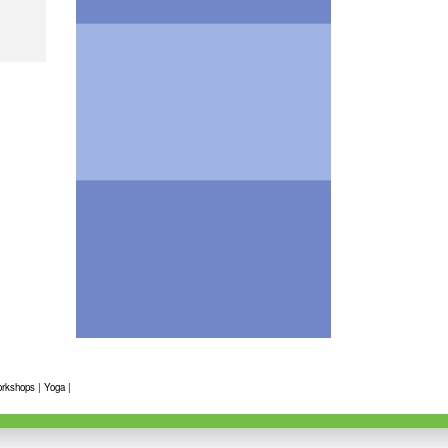
rkshops
|
Yoga
|