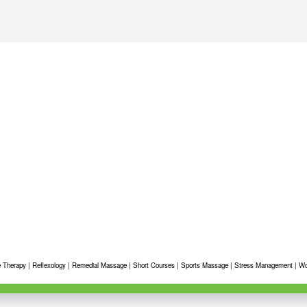
 Therapy
|
Reflexology
|
Remedial Massage
|
Short Courses
|
Sports Massage
|
Stress Management
|
Wo