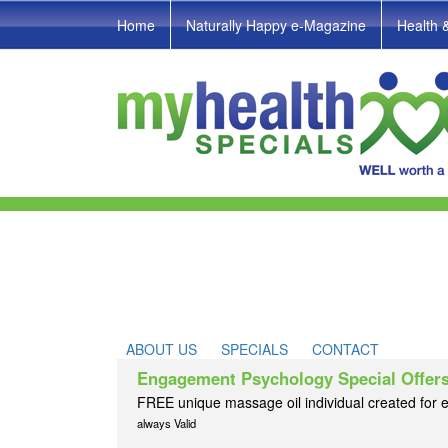
Home
Naturally Happy e-Magazine
Health 
ABOUT US
SPECIALS
CONTACT
Engagement Psychology Special Offer
FREE unique massage oil individual created for e
always Valid