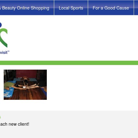
& Beauty Online Shopping
Local Sports
For a Good Cause
s
ach new client!