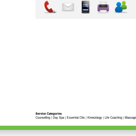
Service Categories
Counselling
|
Day Spa
|
Essential Oils
|
Kinesiology
|
Life Coaching
|
Massage