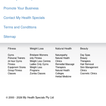
Promote Your Business
Contact My Health Specials
Terms and Conditions
Sitemap
Fitness
Weight Loss
Natural Health
Beauty
Gyms
Brisbane Womens
Naturopathy
Day Spas
Personal Trainers
only Fitness
Natural Health
Beauty
24 hour Gyms
Weight Loss Centres
Clinics
Therapists
Fitness
Ladies Only Gyms
Remedial Massage
Hair Removal
Equipment Stores
Weight Loss
Therapists
Skin Management
Group Fitness
Programs
Natural Health
Clinics
Classes
Zumba Classes
Colleges
Cosmetic Clinics
Herbal Medicine
© 2000 - 2026 My Health Specials Pty Ltd