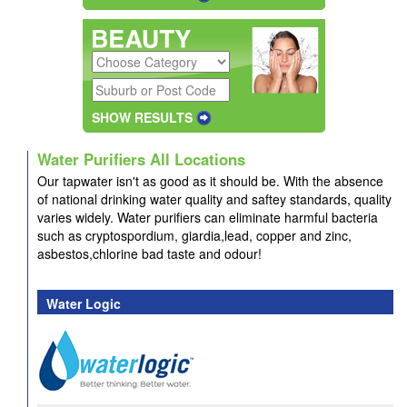
SHOW RESULTS
Water Purifiers All Locations
Our tapwater isn't as good as it should be. With the absence
of national drinking water quality and saftey standards, quality
varies widely. Water purifiers can eliminate harmful bacteria
such as cryptospordium, giardia,lead, copper and zinc,
asbestos,chlorine bad taste and odour!
Water Logic