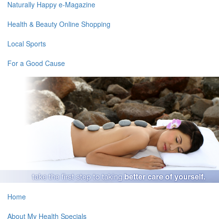
Naturally Happy e-Magazine
Health & Beauty Online Shopping
Local Sports
For a Good Cause
Home
About My Health Specials