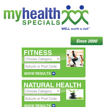
SHOW RESULTS
SHOW RESULTS