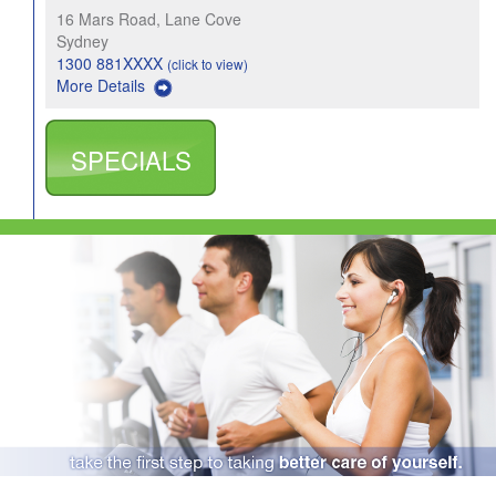
16 Mars Road, Lane Cove
Sydney
1300 881XXXX
(click to view)
More Details
SPECIALS