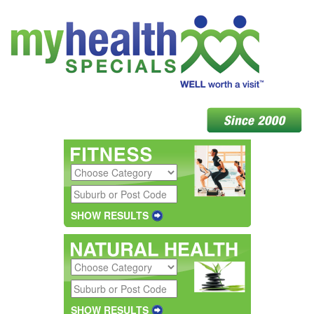
SHOW RESULTS
SHOW RESULTS