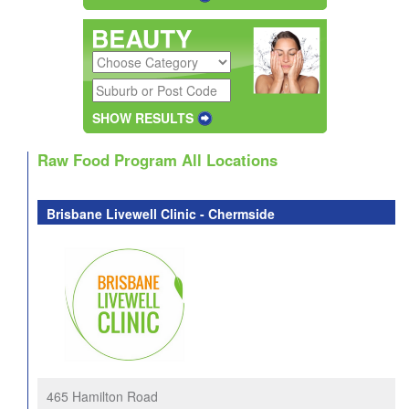
SHOW RESULTS
Raw Food Program All Locations
Brisbane Livewell Clinic - Chermside
465 Hamilton Road