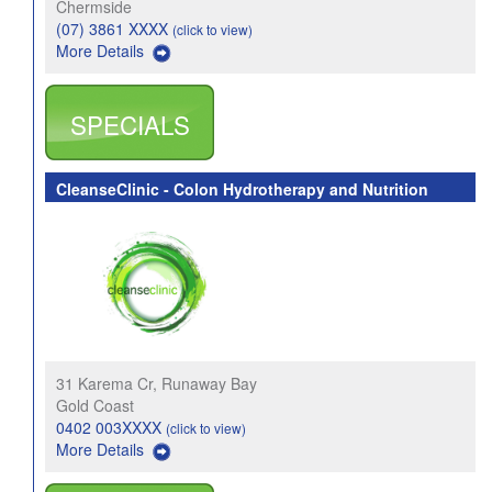
Chermside
(07) 3861 XXXX
(click to view)
More Details
SPECIALS
CleanseClinic - Colon Hydrotherapy and Nutrition
31 Karema Cr, Runaway Bay
Gold Coast
0402 003XXXX
(click to view)
More Details