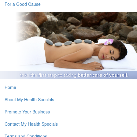
For a Good Cause
Home
About My Health Specials
Promote Your Business
Contact My Health Specials
Terms and Conditions