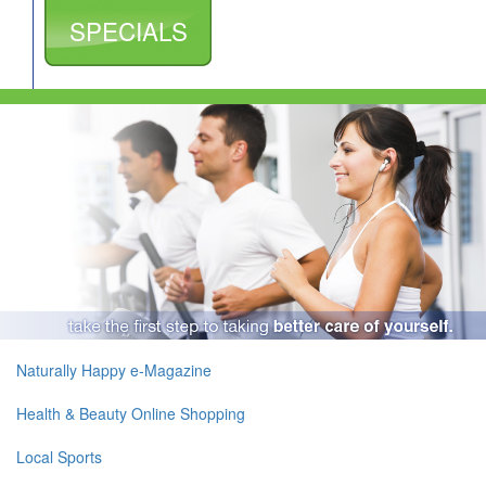
SPECIALS
Naturally Happy e-Magazine
Health & Beauty Online Shopping
Local Sports