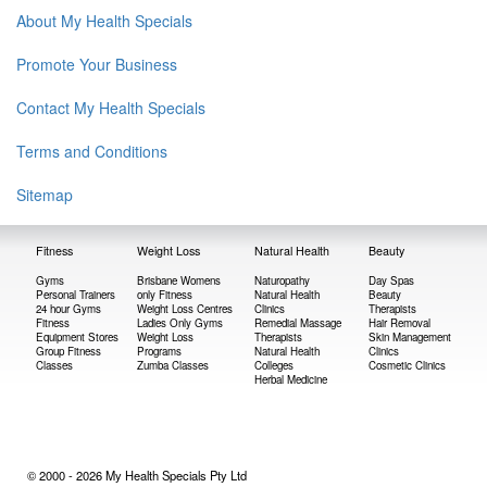
About My Health Specials
Promote Your Business
Contact My Health Specials
Terms and Conditions
Sitemap
Fitness
Weight Loss
Natural Health
Beauty
Gyms
Brisbane Womens
Naturopathy
Day Spas
Personal Trainers
only Fitness
Natural Health
Beauty
24 hour Gyms
Weight Loss Centres
Clinics
Therapists
Fitness
Ladies Only Gyms
Remedial Massage
Hair Removal
Equipment Stores
Weight Loss
Therapists
Skin Management
Group Fitness
Programs
Natural Health
Clinics
Classes
Zumba Classes
Colleges
Cosmetic Clinics
Herbal Medicine
© 2000 - 2026 My Health Specials Pty Ltd