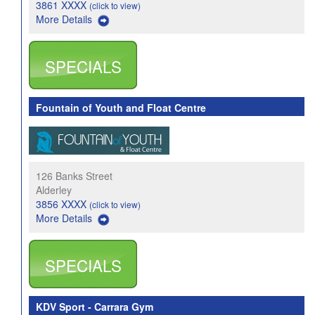
3861 XXXX
(click to view)
More Details
SPECIALS
Fountain of Youth and Float Centre
126 Banks Street
Alderley
3856 XXXX
(click to view)
More Details
SPECIALS
KDV Sport - Carrara Gym