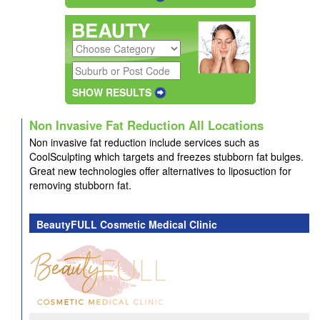
SHOW RESULTS
Non Invasive Fat Reduction All Locations
Non invasive fat reduction include services such as
CoolSculpting which
targets and freezes stubborn fat bulges.
Great new technologies offer alternatives to liposuction for
removing stubborn fat.
BeautyFULL Cosmetic Medical Clinic