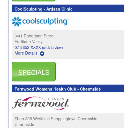
CoolSculpting - Artisan Clinic
3/41 Robertson Street,
Fortitude Valley
07 3852 XXXX
(click to view)
More Details
SPECIALS
Fernwood Womens Health Club - Chermside
Shop 305 Westfield Shoppingtown Chermside
Chermside