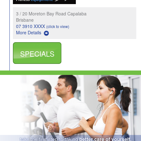
3 / 20 Moreton Bay Road Capalaba
Brisbane
07 3910 XXXX
(click to view)
More Details
SPECIALS