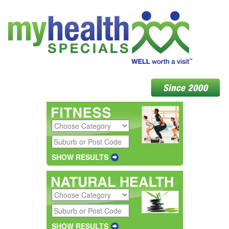
SHOW RESULTS
SHOW RESULTS