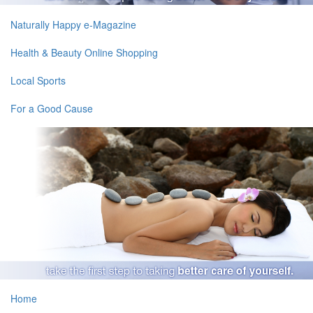
Naturally Happy e-Magazine
Health & Beauty Online Shopping
Local Sports
For a Good Cause
Home