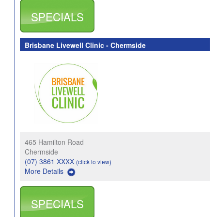
SPECIALS
Brisbane Livewell Clinic - Chermside
465 Hamilton Road
Chermside
(07) 3861 XXXX
(click to view)
More Details
SPECIALS