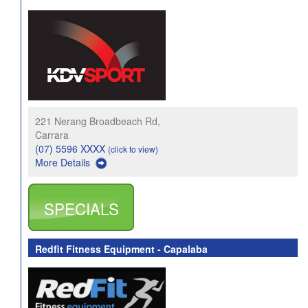
221 Nerang Broadbeach Rd,
Carrara
(07) 5596 XXXX
(click to view)
More Details
SPECIALS
Redfit Fitness Equipment - Capalaba