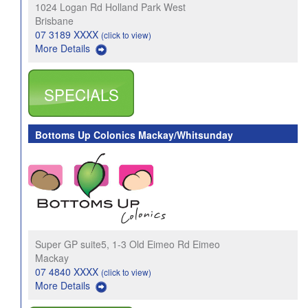
1024 Logan Rd Holland Park West
Brisbane
07 3189 XXXX
(click to view)
More Details
SPECIALS
Bottoms Up Colonics Mackay/Whitsunday
Super GP suite5, 1-3 Old Eimeo Rd Eimeo
Mackay
07 4840 XXXX
(click to view)
More Details