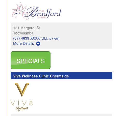
131 Margaret St
Toowoomba
(07) 4639 XXXX
(click to view)
More Details
SPECIALS
Viva Wellness Clinic Chermside