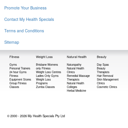
Promote Your Business
Contact My Health Specials
Terms and Conditions
Sitemap
Fitness
Weight Loss
Natural Health
Beauty
Gyms
Brisbane Womens
Naturopathy
Day Spas
Personal Trainers
only Fitness
Natural Health
Beauty
24 hour Gyms
Weight Loss Centres
Clinics
Therapists
Fitness
Ladies Only Gyms
Remedial Massage
Hair Removal
Equipment Stores
Weight Loss
Therapists
Skin Management
Group Fitness
Programs
Natural Health
Clinics
Classes
Zumba Classes
Colleges
Cosmetic Clinics
Herbal Medicine
© 2000 - 2026 My Health Specials Pty Ltd