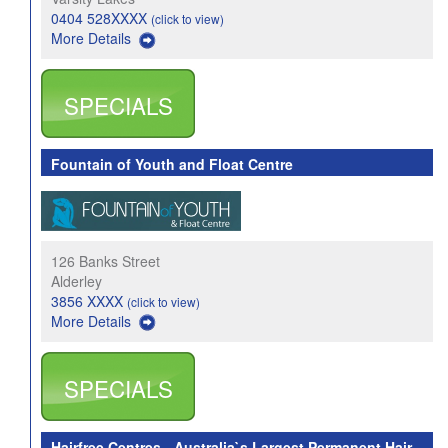
0404 528XXXX
(click to view)
More Details
SPECIALS
Fountain of Youth and Float Centre
126 Banks Street
Alderley
3856 XXXX
(click to view)
More Details
SPECIALS
Hairfree Centres - Australia`s Largest Permanent Hair