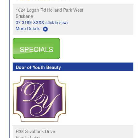
1024 Logan Rd Holland Park West
Brisbane
07 3189 XXXX
(click to view)
More Details
SPECIALS
Door of Youth Beauty
R38 Silvabank Drive
Varsity Lakes