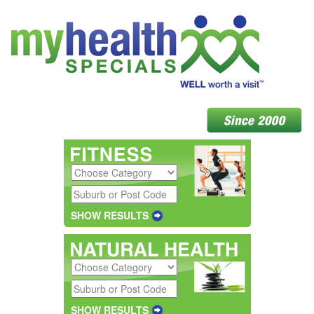
SHOW RESULTS
SHOW RESULTS