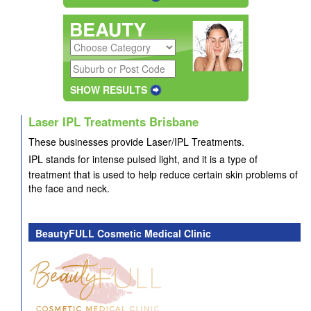
SHOW RESULTS
Laser IPL Treatments Brisbane
These businesses provide
Laser/IPL Treatments.
IPL stands for intense pulsed light, and it is a type of
treatment that is used to help reduce certain skin problems of
the face and neck.
BeautyFULL Cosmetic Medical Clinic