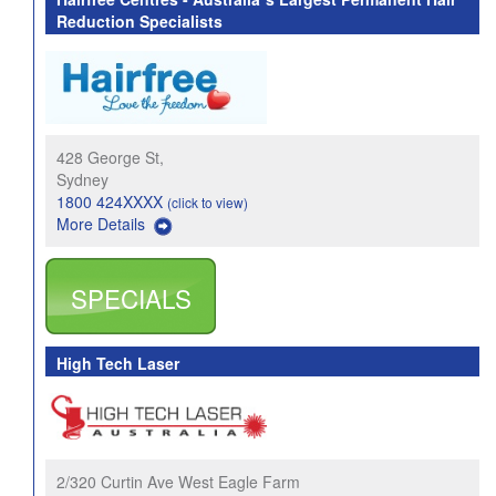
Reduction Specialists
428 George St,
Sydney
1800 424XXXX
(click to view)
More Details
SPECIALS
High Tech Laser
2/320 Curtin Ave West Eagle Farm