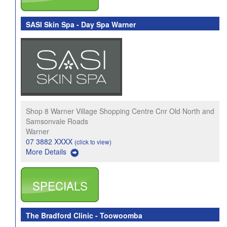
SASI Skin Spa - Day Spa Warner
Shop 8 Warner Village Shopping Centre Cnr Old North and
Samsonvale Roads
Warner
07 3882 XXXX
(click to view)
More Details
SPECIALS
The Bradford Clinic - Toowoomba