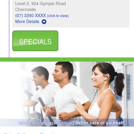
Level 2, 924 Gympie Road
Chermside
(07) 3350 XXXX
(click to view)
More Details
SPECIALS