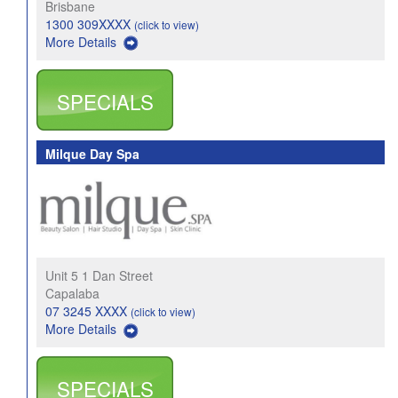
Brisbane
1300 309XXXX
(click to view)
More Details
SPECIALS
Milque Day Spa
Unit 5 1 Dan Street
Capalaba
07 3245 XXXX
(click to view)
More Details
SPECIALS