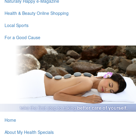
Naturally Happy e-Magazine
Health & Beauty Online Shopping
Local Sports
For a Good Cause
Home
About My Health Specials