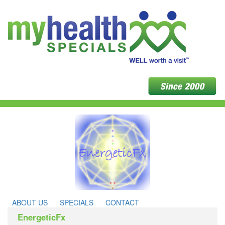
ABOUT US
SPECIALS
CONTACT
EnergeticFx