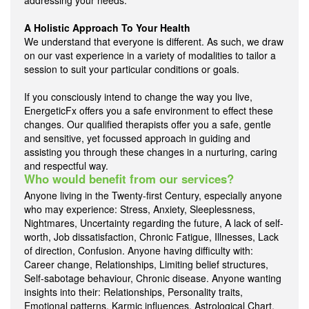
addressing your needs.
A Holistic Approach To Your Health
We understand that everyone is different. As such, we draw
on our vast experience in a variety of modalities to tailor a
session to suit your particular conditions or goals.
If you consciously intend to change the way you live,
EnergeticFx offers you a safe environment to effect these
changes. Our qualified therapists offer you a safe, gentle
and sensitive, yet focussed approach in guiding and
assisting you through these changes in a nurturing, caring
and respectful way.
Who would benefit from our services?
Anyone living in the Twenty-first Century, especially anyone
who may experience: Stress, Anxiety, Sleeplessness,
Nightmares, Uncertainty regarding the future, A lack of self-
worth, Job dissatisfaction, Chronic Fatigue, Illnesses, Lack
of direction, Confusion. Anyone having difficulty with:
Career change, Relationships, Limiting belief structures,
Self-sabotage behaviour, Chronic disease. Anyone wanting
insights into their: Relationships, Personality traits,
Emotional patterns, Karmic influences, Astrological Chart,