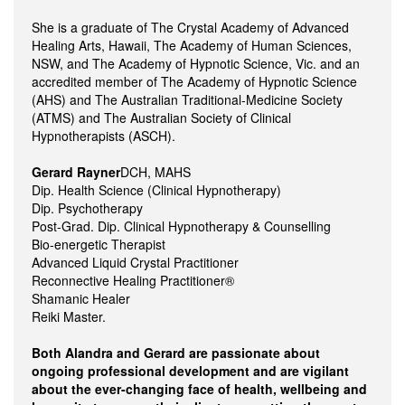
She is a graduate of The Crystal Academy of Advanced
Healing Arts, Hawaii, The Academy of Human Sciences,
NSW, and The Academy of Hypnotic Science, Vic. and an
accredited member of The Academy of Hypnotic Science
(AHS) and The Australian Traditional-Medicine Society
(ATMS) and The Australian Society of Clinical
Hypnotherapists (ASCH).
Gerard Rayner
DCH, MAHS
Dip. Health Science (Clinical Hypnotherapy)
Dip. Psychotherapy
Post-Grad. Dip. Clinical Hypnotherapy & Counselling
Bio-energetic Therapist
Advanced Liquid Crystal Practitioner
Reconnective Healing Practitioner®
Shamanic Healer
Reiki Master.
Both Alandra and Gerard are passionate about
ongoing professional development and are vigilant
about the ever-changing face of health, wellbeing and