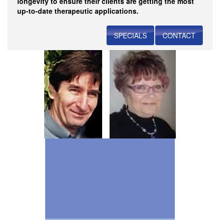
longevity to ensure their clients are getting the most
up-to-date therapeutic applications.
SPECIALS
CONTACT