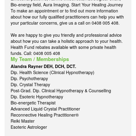
Bio-energy field, Aura Imaging. Start Your Healing Journey
To make an appointment or to find out more information
about how our fully qualified practitioners can help you with
your particular concerns, give us a call on 0408 005 408.
We are happy to give you friendly and professional advice
about how you can take a holistic approach to your health.
Health Fund rebates available with some private health
funds. Call: 0408 005 408
My Team / Memberships
Alandra Rayner DEH, DCH, DCT.
Dip. Health Science (Clinical Hypnotherapy)
Dip. Psychotherapy
Dip. Crystal Therapy
Post-Grad. Dip. Clinical Hypnotherapy & Counselling
Dip. Esoteric Hypnotherapy
Bio-energetic Therapist
Advanced Liquid Crystal Practitioner
Reconnective Healing Practitioner®
Reiki Master
Esoteric Astrologer