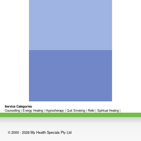
Service Categories
Counselling
|
Energy Healing
|
Hypnotherapy
|
Quit Smoking
|
Reiki
|
Spiritual Healing
|
© 2000 - 2026 My Health Specials Pty Ltd