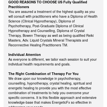
GOOD REASONS TO CHOOSE US
Fully Qualified
Practitioners
You are assured a treatment of the highest quality as you
will consult with practitioners who have a Diploma of Health
Science (Clinical Hypnotherapy), Diploma of
Psychotherapy, Post-Graduate Diploma of Clinical
Hypnotherapy and Counselling, Diploma of Crystal
Therapy, Bowen Therapy as well as being qualified Reiki
Masters, Adv. Liquid Crystals Mineral Therapists and
Reconnective Healing Practitioners TM.
Individual Attention
As everyone is different, we tailor each session to suit your
individual health requirements and goals.
The Right Combination of Therapy For You
We draw upon our knowledge in psychotherapy,
counselling, hypnotherapy, crystal healing, spiritual and
energetic healing to provide you with the most effective
combination of treatments to help you overcome your
specific concerns. It is this flexible approach and extensive
knowledge-base that makes EnergeticFx so effective in