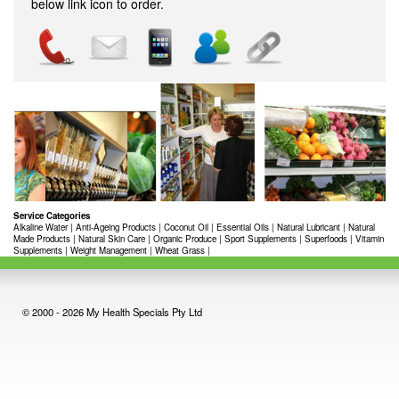
below link icon to order.
Service Categories
Alkaline Water
|
Anti-Ageing Products
|
Coconut Oil
|
Essential Oils
|
Natural Lubricant
|
Natural
Made Products
|
Natural Skin Care
|
Organic Produce
|
Sport Supplements
|
Superfoods
|
Vitamin
Supplements
|
Weight Management
|
Wheat Grass
|
© 2000 - 2026 My Health Specials Pty Ltd