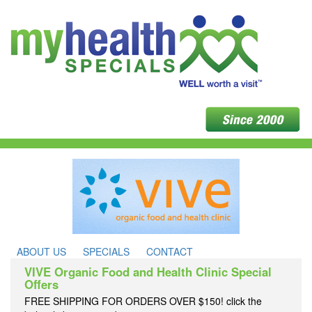
ABOUT US
SPECIALS
CONTACT
VIVE Organic Food and Health Clinic Special
Offers
FREE SHIPPING FOR ORDERS OVER $150! click the