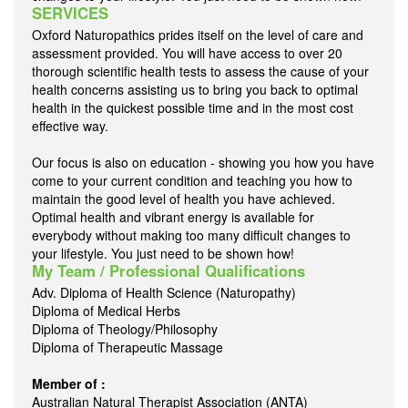
SERVICES
Oxford Naturopathics prides itself on the level of care and
assessment provided. You will have access to over 20
thorough scientific health tests to assess the cause of your
health concerns assisting us to bring you back to optimal
health in the quickest possible time and in the most cost
effective way.
Our focus is also on education - showing you how you have
come to your current condition and teaching you how to
maintain the good level of health you have achieved.
Optimal health and vibrant energy is available for
everybody without making too many difficult changes to
your lifestyle. You just need to be shown how!
My Team / Professional Qualifications
Adv. Diploma of Health Science (Naturopathy)
Diploma of Medical Herbs
Diploma of Theology/Philosophy
Diploma of Therapeutic Massage
Member of :
Australian Natural Therapist Association (ANTA)