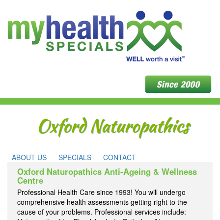
ABOUT US
SPECIALS
CONTACT
Oxford Naturopathics Anti-Ageing & Wellness
Centre
Professional Health Care since 1993! You will undergo
comprehensive health assessments getting right to the
cause of your problems. Professional services include: