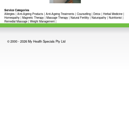
Service Categories
Allergies
|
Anti-Ageing Products
|
Anti-Ageing Treatments
|
Counselling
|
Detox
|
Herbal Medicine
|
Homeopathy
|
Magnetic Therapy
|
Massage Therapy
|
Natural Fertility
|
Naturopathy
|
Nutritionist
|
Remedial Massage
|
Weight Management
|
© 2000 - 2026 My Health Specials Pty Ltd