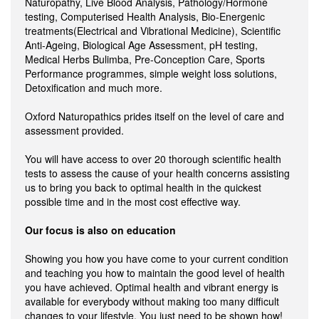
Naturopathy, Live Blood Analysis, Pathology/Hormone
testing, Computerised Health Analysis, Bio-Energenic
treatments(Electrical and Vibrational Medicine), Scientific
Anti-Ageing, Biological Age Assessment, pH testing,
Medical Herbs Bulimba, Pre-Conception Care, Sports
Performance programmes, simple weight loss solutions,
Detoxification and much more.
Oxford Naturopathics prides itself on the level of care and
assessment provided.
You will have access to over 20 thorough scientific health
tests to assess the cause of your health concerns assisting
us to bring you back to optimal health in the quickest
possible time and in the most cost effective way.
Our focus is also on education
Showing you how you have come to your current condition
and teaching you how to maintain the good level of health
you have achieved. Optimal health and vibrant energy is
available for everybody without making too many difficult
changes to your lifestyle. You just need to be shown how!