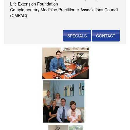
Life Extension Foundation
Complementary Medicine Practitioner Associations Council
(CMPAC)
SPECIALS
CONTACT