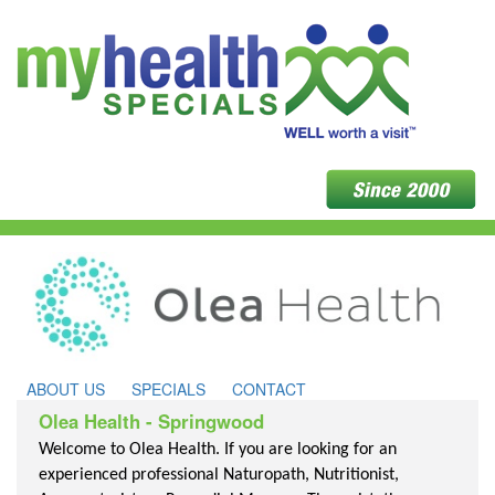
ABOUT US
SPECIALS
CONTACT
Olea Health - Springwood
Welcome to Olea Health. If you are looking for an
experienced professional Naturopath, Nutritionist,