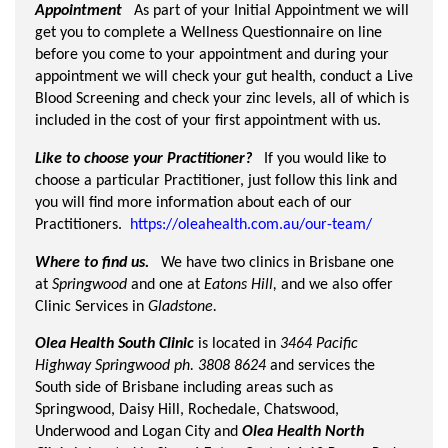
Appointment
As part of your Initial Appointment we will
get you to complete a Wellness Questionnaire on line
before you come to your appointment and during your
appointment we will check your gut health, conduct a Live
Blood Screening and check your zinc levels, all of which is
included in the cost of your first appointment with us.
Like to choose your Practitioner?
If you would like to
choose a particular Practitioner, just follow this link and
you will find more information about each of our
Practitioners.
https://oleahealth.com.au/our-team/
Where to find us.
We have two clinics in Brisbane one
at
Springwood
and one at
Eatons Hill,
and we also offer
Clinic Services in
Gladstone.
Olea Health South Clinic
is located in
3464 Pacific
Highway Springwood
ph. 3808 8624
and services the
South side of Brisbane including areas such as
Springwood, Daisy Hill, Rochedale, Chatswood,
Underwood and Logan City and
Olea Health North