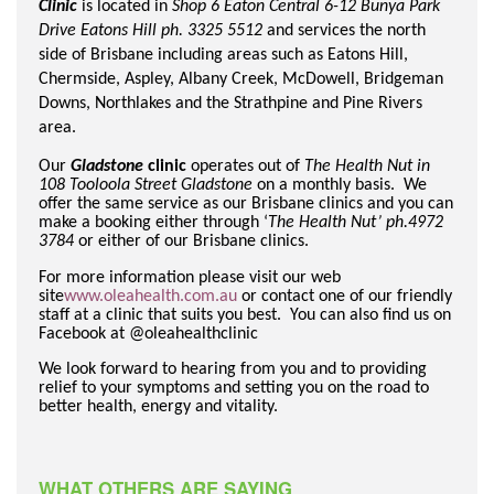
Clinic
is located in
Shop 6 Eaton Central 6-12 Bunya Park
Drive Eatons Hill ph. 3325 5512
and services the north
side of Brisbane including areas such as Eatons Hill,
Chermside, Aspley, Albany Creek, McDowell, Bridgeman
Downs, Northlakes and the Strathpine and Pine Rivers
area.
Our
Gladstone
clinic
operates out of
The Health Nut in
108 Tooloola Street Gladstone
on a monthly basis. We
offer the same service as our Brisbane clinics and you can
make a booking either through ‘
The Health Nut’ ph.4972
3784
or either of our Brisbane clinics.
For more information please visit our web
site
www.oleahealth.com.au
or contact one of our friendly
staff at a clinic that suits you best. You can also find us on
Facebook at @oleahealthclinic
We look forward to hearing from you and to providing
relief to your symptoms and setting you on the road to
better health, energy and vitality.
WHAT OTHERS ARE SAYING