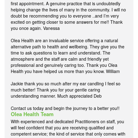
first appointment. A genuine practice that is undoubtedly
helping change the lives of many in the community. I will no
doubt be recommending you to everyone ..and I’m very
excited on getting closer to some answers for me!! Thank
you once again. Vanessa
Olea Health are an invaluable service offering a natural
alternative path to health and wellbeing. They give you the
time to ask questions to learn and understand. The
atmosphere and the staff are calm and friendly yet
professional and genuinely caring too. Thank you Olea
Health you have helped us more than you know. William
Jackie thank you so much after my ear candling I feel so
much better! Thank you for your gentle caring
understanding manner. Much appreciated Deb
Contact us today and begin the journey to a better you!!
Olea Health Team
With experienced and dedicated Practitioners on staff, you
will feel confident that you are receiving qualified and
competent service; the kind of service that only comes with