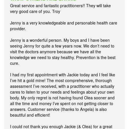
Great service and fantastic practitioners!! They will take
very good care of you. Troy
Jenny is a very knowledgeable and personable health care
provider.
Jenny is a wonderful person. My boys and I have been
seeing Jenny for quite a few years now. We don’t need to
visit the doctors anymore because we have all the
knowledge we need to stay healthy. Prevention is the best
cure.
I had my first appointment with Jackie today and I feel like
I’ve hit a gold mine! The most comprehensive, thorough
assessment I’ve received, with a practitioner who actually
cares to listen to your needs and feelings about your own
body. My only regret is not having found Olea sooner and
all the time and money I’ve spent on not getting closer to
answers. Customer service (thanks to Angela) is also
beautiful and efficient!
I could not thank you enough Jackie (& Olea) for a great