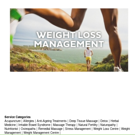
Service Categories
Acupuncture
|
Allergies
|
Anti-Ageing Treatments
|
Deep Tissue Massage
|
Detox
|
Herbal
Medicine
|
Irritable Bowel Syndrome
|
Massage Therapy
|
Natural Fertility
|
Naturopathy
|
Nutritionist
|
Osteopaths
|
Remedial Massage
|
Stress Management
|
Weight Loss Centre
|
Weight
Management
|
Weight Management Centre
|