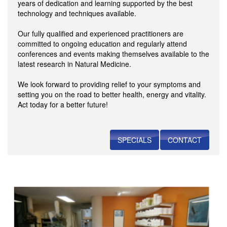
years of dedication and learning supported by the best
technology and techniques available.
Our fully qualified and experienced practitioners are
committed to ongoing education and regularly attend
conferences and events making themselves available to the
latest research in Natural Medicine.
We look forward to providing relief to your symptoms and
setting you on the road to better health, energy and vitality.
Act today for a better future!
SPECIALS
CONTACT