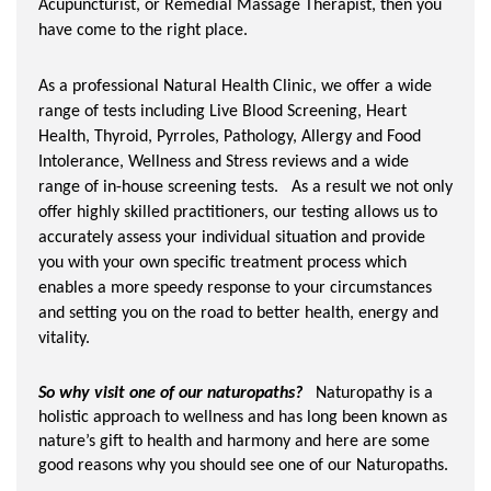
Acupuncturist, or Remedial Massage Therapist, then you
have come to the right place.
As a professional Natural Health Clinic, we offer a wide
range of tests including Live Blood Screening, Heart
Health, Thyroid, Pyrroles, Pathology, Allergy and Food
Intolerance, Wellness and Stress reviews and a wide
range of in-house screening tests. As a result we not only
offer highly skilled practitioners, our testing allows us to
accurately assess your individual situation and provide
you with your own specific treatment process which
enables a more speedy response to your circumstances
and setting you on the road to better health, energy and
vitality.
So why visit one of our naturopaths?
Naturopathy is a
holistic approach to wellness and has long been known as
nature’s gift to health and harmony and here are some
good reasons why you should see one of our Naturopaths.