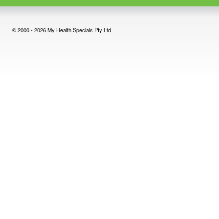
© 2000 - 2026 My Health Specials Pty Ltd