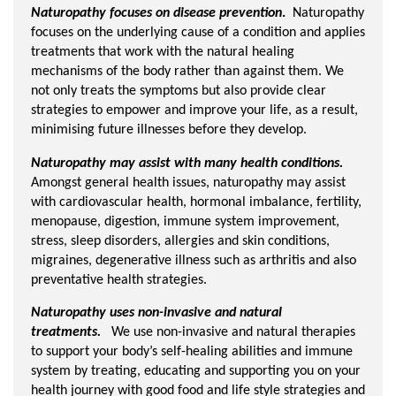
Naturopathy focuses on disease prevention
.
Naturopathy
focuses on the underlying cause of a condition and applies
treatments that work with the natural healing
mechanisms of the body rather than against them. We
not only treats the symptoms but also provide clear
strategies to empower and improve your life, as a result,
minimising future illnesses before they develop.
Naturopathy may assist with many health conditions.
Amongst general health issues, naturopathy may assist
with cardiovascular health, hormonal imbalance, fertility,
menopause, digestion, immune system improvement,
stress, sleep disorders, allergies and skin conditions,
migraines, degenerative illness such as arthritis and also
preventative health strategies.
Naturopathy uses non-invasive and natural
treatments.
We use non-invasive and natural therapies
to support your body’s self-healing abilities and immune
system by treating, educating and supporting you on your
health journey with good food and life style strategies and