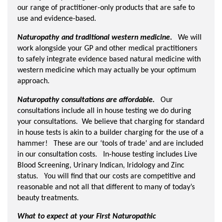
our range of practitioner-only products that are safe to
use and evidence-based.
Naturopathy and traditional western medicine
.
We will
work alongside your GP and other medical practitioners
to safely integrate evidence based natural medicine with
western medicine which may actually be your optimum
approach.
Naturopathy consultations are affordable.
Our
consultations include all in house testing we do during
your consultations. We believe that charging for standard
in house tests is akin to a builder charging for the use of a
hammer! These are our ‘tools of trade’ and are included
in our consultation costs. In-house testing includes Live
Blood Screening, Urinary Indican, Iridology and Zinc
status. You will find that our costs are competitive and
reasonable and not all that different to many of today’s
beauty treatments.
What to expect at your First Naturopathic