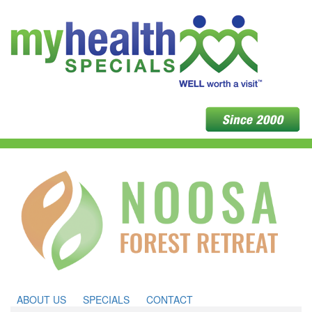
ABOUT US
SPECIALS
CONTACT