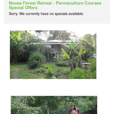
Noosa Forest Retreat - Permaculture Courses
Special Offers
Sorry. We currently have no specials available.