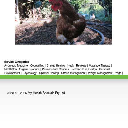
Service Categories
Ayurvedic Medicine
|
Counselling
|
Energy Healing
|
Health Retreats
|
Massage Therapy
|
Meditation
|
Organic Produce
|
Permaculture Courses
|
Permaculture Design
|
Personal
Development
|
Psychology
|
Spiritual Healing
|
Stress Management
|
Weight Management
|
Yoga
|
© 2000 - 2026 My Health Specials Pty Ltd