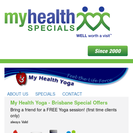
ABOUT US
SPECIALS
CONTACT
My Health Yoga - Brisbane Special Offers
Bring a friend for a FREE Yoga session! (first time clients
only)
always Valid