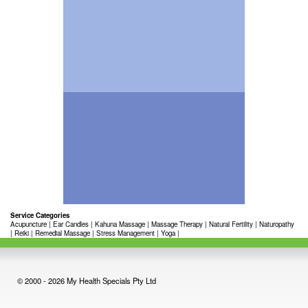
Service Categories
Acupuncture
|
Ear Candles
|
Kahuna Massage
|
Massage Therapy
|
Natural Fertility
|
Naturopathy
|
Reiki
|
Remedial Massage
|
Stress Management
|
Yoga
|
© 2000 - 2026 My Health Specials Pty Ltd