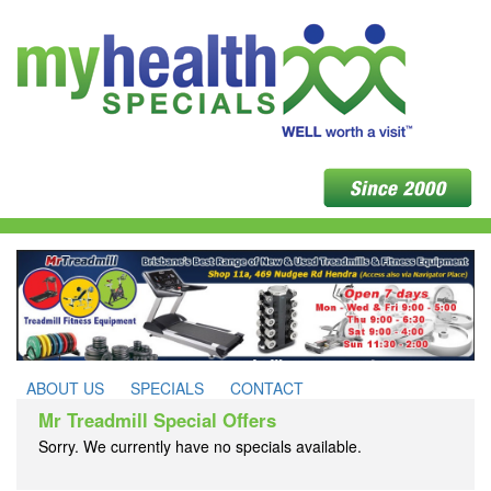
ABOUT US
SPECIALS
CONTACT
Mr Treadmill Special Offers
Sorry. We currently have no specials available.