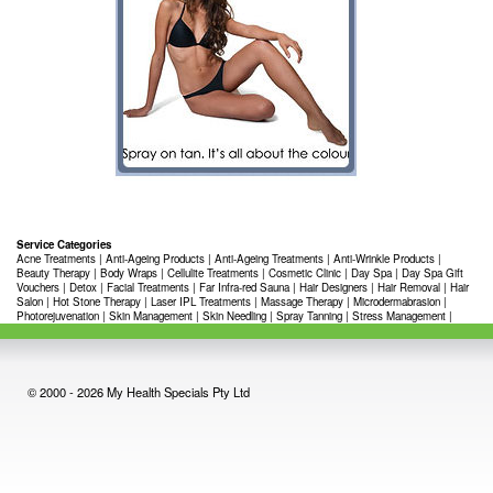
Service Categories
Acne Treatments
|
Anti-Ageing Products
|
Anti-Ageing Treatments
|
Anti-Wrinkle Products
|
Beauty Therapy
|
Body Wraps
|
Cellulite Treatments
|
Cosmetic Clinic
|
Day Spa
|
Day Spa Gift
Vouchers
|
Detox
|
Facial Treatments
|
Far Infra-red Sauna
|
Hair Designers
|
Hair Removal
|
Hair
Salon
|
Hot Stone Therapy
|
Laser IPL Treatments
|
Massage Therapy
|
Microdermabrasion
|
Photorejuvenation
|
Skin Management
|
Skin Needling
|
Spray Tanning
|
Stress Management
|
© 2000 - 2026 My Health Specials Pty Ltd