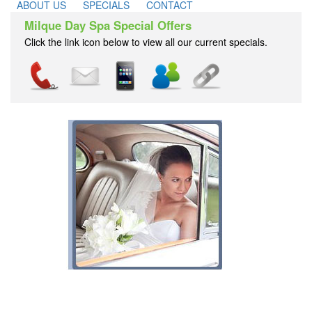
ABOUT US
SPECIALS
CONTACT
Milque Day Spa Special Offers
Click the link icon below to view all our current specials.