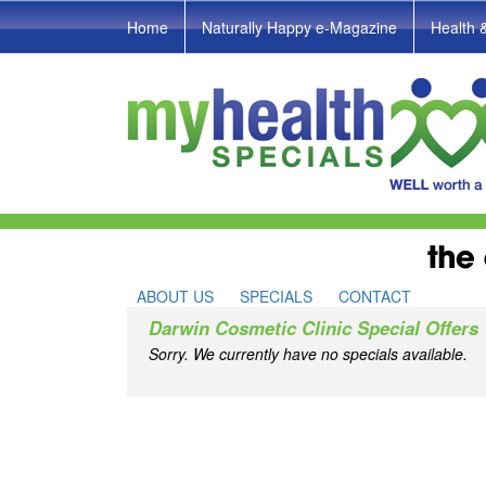
Home
Naturally Happy e-Magazine
Health 
ABOUT US
SPECIALS
CONTACT
Darwin Cosmetic Clinic Special Offers
Sorry. We currently have no specials available.