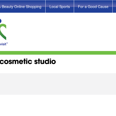
& Beauty Online Shopping
Local Sports
For a Good Cause