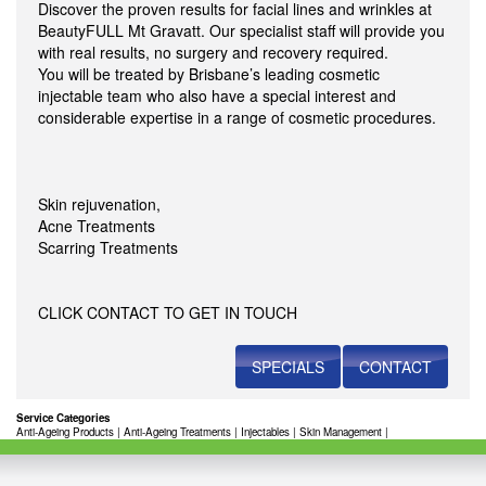
Discover the proven results for facial lines and wrinkles at
BeautyFULL Mt Gravatt. Our specialist staff will provide you
with real results, no surgery and recovery required.
You will be treated by Brisbane’s leading cosmetic
injectable team who also have a special interest and
considerable expertise in a range of cosmetic procedures.
Skin rejuvenation,
Acne Treatments
Scarring Treatments
CLICK CONTACT TO GET IN TOUCH
SPECIALS
CONTACT
Service Categories
Anti-Ageing Products
|
Anti-Ageing Treatments
|
Injectables
|
Skin Management
|