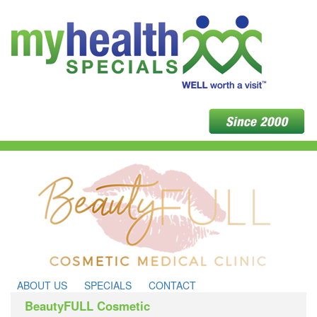
ABOUT US
SPECIALS
CONTACT
BeautyFULL Cosmetic