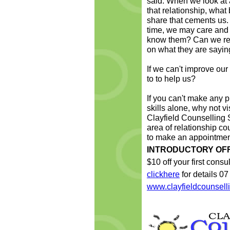
said. When we look at 
that relationship, wha
share that cements us.
time, we may care and 
know them? Can we rea
on what they are sayin
If we can't improve ou
to to help us?
If you can't make any 
skills alone, why not vi
Clayfield Counselling 
area of relationship c
to make an appointment
INTRODUCTORY OF
$10 off your first consul
clickhere
for details 0
www.clayfieldcounsell