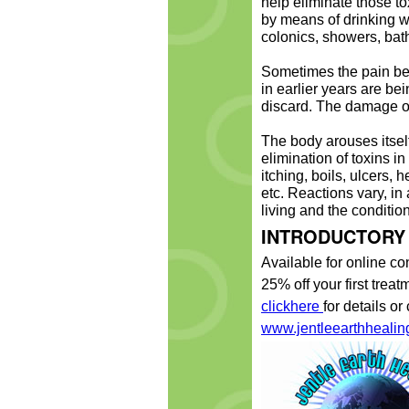
help eliminate those t
by means of drinking wa
colonics, showers, bat
Sometimes the pain be
in earlier years are bei
discard. The damage of
The body arouses itself
elimination of toxins in
itching, boils, ulcers
etc. Reactions vary, i
living and the condition
INTRODUCTORY
Available for online co
25% off your first tre
clickhere
for details or
www.jentleearthhealin