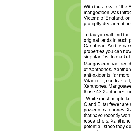
With the arrival of the
mangosteen was introd
Victoria of England, on
promptly declared it her
Today you will find the 
original lands in such 
Caribbean. And remarka
properties you can now 
singular, first to market
Mangosteen had ben dis
of Xanthones. Xanthon
anti-oxidants, far more
Vitamin E, cod liver oi
Xanthones, Mangosteen 
those 43 Xanthones, on
. While most people kn
C and E, far fewer are 
power of xanthones. X
that have recently won
researchers. Xanthones
potential, since they 