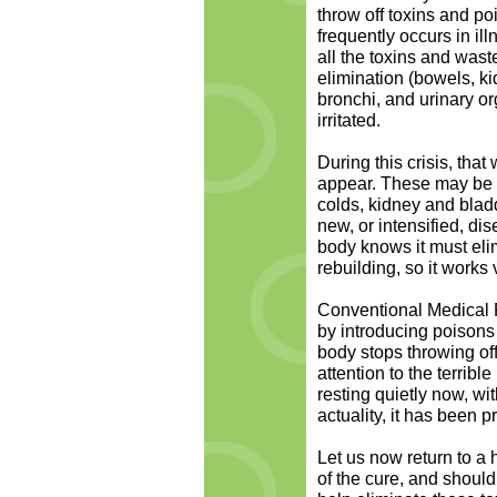
throw off toxins and po
frequently occurs in 
all the toxins and waste
elimination (bowels, ki
bronchi, and urinary 
irritated.
During this crisis, th
appear. These may be o
colds, kidney and bladde
new, or intensified, dis
body knows it must eli
rebuilding, so it works v
Conventional Medical P
by introducing poisons 
body stops throwing off
attention to the terrib
resting quietly now, wi
actuality, it has been p
Let us now return to a 
of the cure, and should