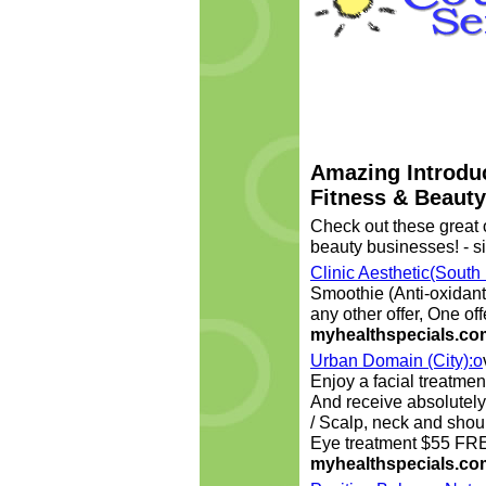
Amazing Introduc
Fitness & Beaut
Check out these great o
beauty businesses! - si
Clinic Aesthetic(South
Smoothie (Anti-oxidant
any other offer, One of
myhealthspecials.co
Urban Domain (City):o
Enjoy a facial treatment
And receive absolute
/ Scalp, neck and sho
Eye treatment $55 FR
myhealthspecials.co