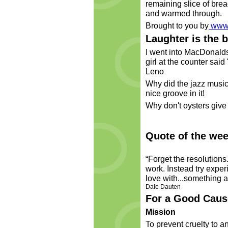
remaining slice of bre
and warmed through.
Brought to you by
www.
Laughter is the 
I went into MacDonalds 
girl at the counter said
Leno
Why did the jazz music
nice groove in it!
Why don't oysters give 
Quote of the wee
“Forget the resolutions
work. Instead try exper
love with...something a
Dale Dauten
For a Good Caus
Mission
To prevent cruelty to a