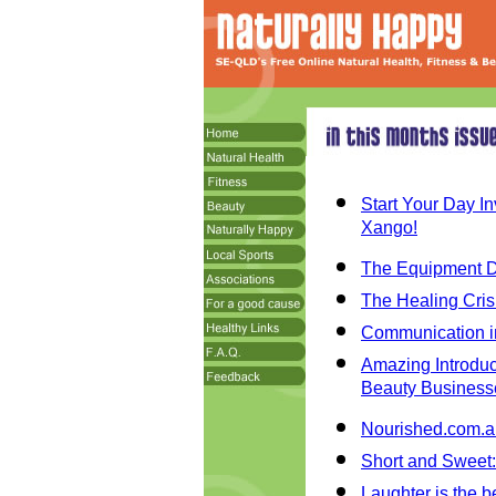
Start Your Day I
Xango!
The Equipment Di
The Healing Crisi
Communication in
Amazing Introduct
Beauty Business
Nourished.com.au
Short and Sweet:
Laughter is the b