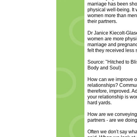
marriage has been show
physical well-being. It
women more than men an
their partners.
Dr Janice Kiecolt-Glas
women are more physica
marriage and pregnanc
felt they received less 
Source: "Hitched to Bl
Body and Soul)
How can we improve ou
relationships? Communi
therefore, improved. Adm
your relationship is wor
hard yards.
How are we conveying 
partners - are we doing
Often we don't say wha