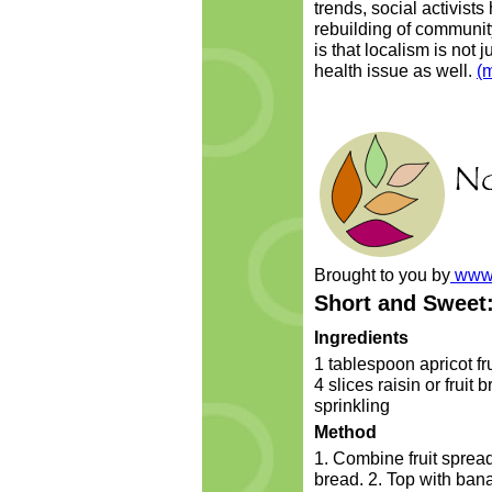
trends, social activist
rebuilding of communit
is that localism is not 
health issue as well.
(
Brought to you by
www.
Short and Sweet
Ingredients
1 tablespoon apricot f
4 slices raisin or fruit
sprinkling
Method
1. Combine fruit spread
bread. 2. Top with ban