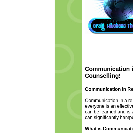
Communication in
Counselling!
Communication in Re
Communication in a rel
everyone is an effectiv
can be learned and is 
can significantly hamper
What is Communicat