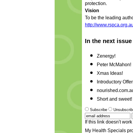
protection.
Vision
To be the leading autho
http://www.rspca.org.au
In the next issue
Zenergy!
Peter McMahon!
Xmas Ideas!
Introductory Offer
nourished.com.a
Short and sweet!
Subscribe
Unsubscrib
If this link doesn't wo
My Health Specials pro