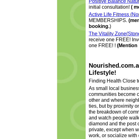
Positive Balance Natur
initial consultation!
( m
Active Life Fitness (N
MEMBERSHIPS.
(men
booking.
)
The Vitality Zone(Sto
receive one FREE! Inve
one FREE! !
(Mention
Nourished.com.a
Lifestyle!
Finding Health Close t
As small local busines
communities become c
other and where neighb
ties, but by proximity o
the breakdown of commu
and watch people walkin
diamond and the post of
private, except when w
work, or socialize with