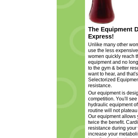
The Equipment D
Express!
Unlike many other wom
use the less expensive
women quickly reach t
equipment and no longer
to the gym & better re
want to hear, and that'
Selectorized Equipment
resistance.
Our equipment is desig
competition. You'll see
hydraulic equipment of
routine will not platea
Our equipment allows y
twice the benefit. Car
resistance during your
increase your metaboli