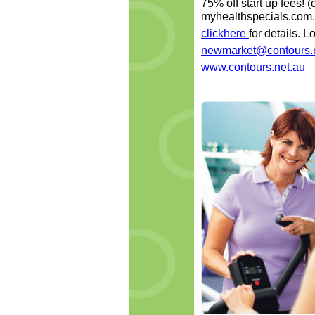
75% off start up fees! 
myhealthspecials.com.
clickhere
for details. 
newmarket@contours.
www.contours.net.au