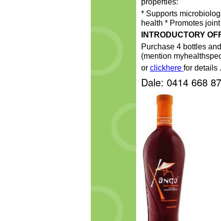
properties:
* Supports microbiolo
health * Promotes joint 
INTRODUCTORY OF
Purchase 4 bottles an
(mention myhealthspec
or
clickhere
for details 
Dale: 0414 668 8