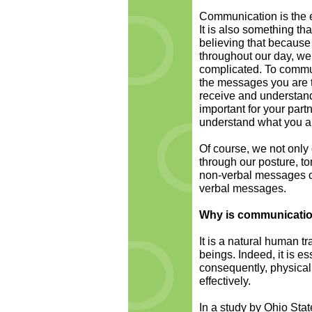
Communication is the 
It is also something th
believing that because
throughout our day, we a
complicated. To commun
the messages you are tr
receive and understand 
important for your part
understand what you are
Of course, we not only
through our posture, to
non-verbal messages c
verbal messages.
Why is communication
It is a natural human t
beings. Indeed, it is e
consequently, physical 
effectively.
In a study by Ohio Stat