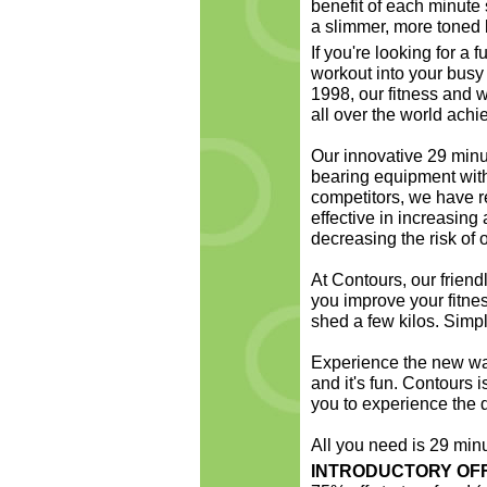
benefit of each minute 
a slimmer, more toned 
If you're looking for a 
workout into your busy 
1998, our fitness and
all over the world achie
Our innovative 29 minu
bearing equipment with
competitors, we have r
effective in increasin
decreasing the risk of 
At Contours, our friendl
you improve your fitne
shed a few kilos. Simp
Experience the new wave 
and it's fun. Contours i
you to experience the d
All you need is 29 min
INTRODUCTORY OF