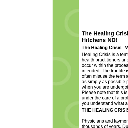
The Healing Crisi
Hitchens ND!
The Healing Crisis - W
Healing Crisis is a te
health practitioners a
occur within the proces
intended. The trouble 
often misuse the term a
as simply as possible p
when you are undergoin
Please note that this is
under the care of a pro
you understand what a h
THE HEALING CRISI
Physicians and laymen 
thousands of years. Dur