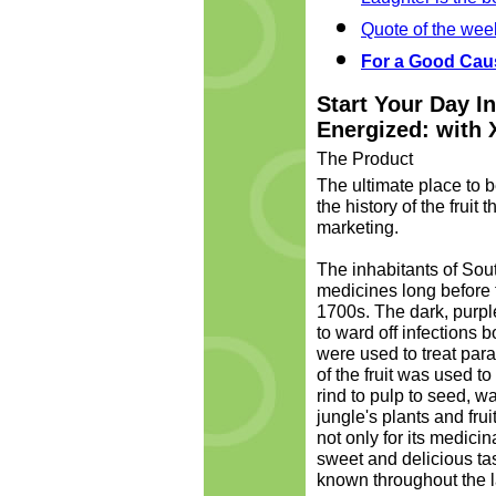
Quote of the wee
For a Good Cau
Start Your Day I
Energized: with 
The Product
The ultimate place to b
the history of the fruit
marketing.
The inhabitants of So
medicines long before t
1700s. The dark, purpl
to ward off infections b
were used to treat paras
of the fruit was used to
rind to pulp to seed, 
jungle's plants and frui
not only for its medicin
sweet and delicious tas
known throughout the