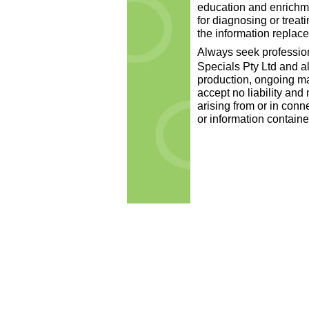
education and enrichme
for diagnosing or treat
the information replace
Always seek professiona
Specials Pty Ltd and al
production, ongoing m
accept no liability an
arising from or in conn
or information containe