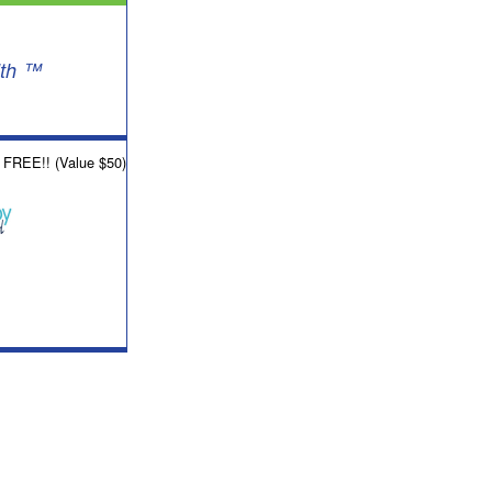
lth ™
w FREE!! (Value $50)