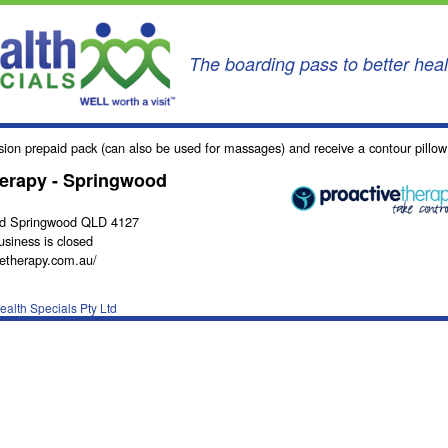
The boarding pass to better hea
sion prepaid pack (can also be used for massages) and receive a contour pillo
herapy - Springwood
Rd Springwood QLD 4127
usiness is closed
etherapy.com.au/
alth Specials Pty Ltd