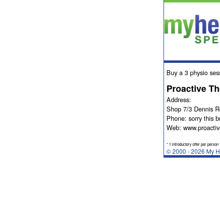
Buy a 3 physio ses
Proactive T
Address:
Shop 7/3 Dennis 
Phone: sorry this b
Web: www.proactiv
* 1 introductory offer per person
© 2000 - 2026 My He